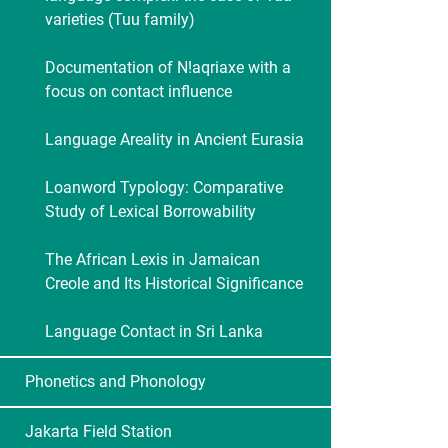
varieties (Tuu family)
Documentation of N!aqriaxe with a
focus on contact influence
Language Areality in Ancient Eurasia
Loanword Typology: Comparative
Study of Lexical Borrowability
The African Lexis in Jamaican
Creole and Its Historical Significance
Language Contact in Sri Lanka
Phonetics and Phonology
Jakarta Field Station