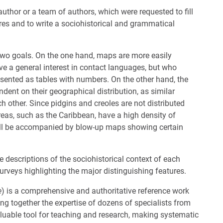
author or a team of authors, which were requested to fill
ures and to write a sociohistorical and grammatical
two goals. On the one hand, maps are more easily
e a general interest in contact languages, but who
resented as tables with numbers. On the other hand, the
dent on their geographical distribution, as similar
 other. Since pidgins and creoles are not distributed
eas, such as the Caribbean, have a high density of
will be accompanied by blow-up maps showing certain
 descriptions of the sociohistorical context of each
rveys highlighting the major distinguishing features.
e
) is a comprehensive and authoritative reference work
ng together the expertise of dozens of specialists from
luable tool for teaching and research, making systematic