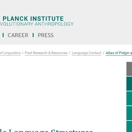
CAREER
PRESS
f Linguistics
Past Research & Resources
Language Contact
Atlas of Pidgin 