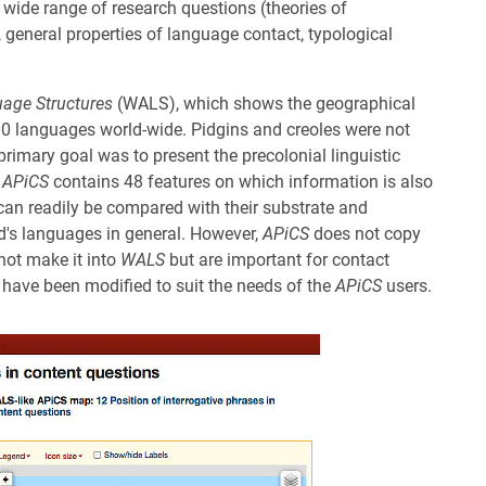
 wide range of research questions (theories of
s, general properties of language contact, typological
uage Structures
(WALS), which shows the geographical
400 languages world-wide. Pidgins and creoles were not
 primary goal was to present the precolonial linguistic
.
APiCS
contains 48 features on which information is also
 can readily be compared with their substrate and
ld's languages in general. However,
APiCS
does not copy
not make it into
WALS
but are important for contact
have been modified to suit the needs of the
APiCS
users.