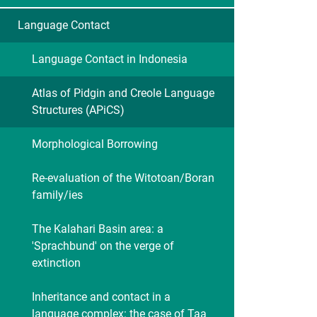
Language Contact
Language Contact in Indonesia
Atlas of Pidgin and Creole Language
Structures (APiCS)
Morphological Borrowing
Re-evaluation of the Witotoan/Boran
family/ies
The Kalahari Basin area: a
'Sprachbund' on the verge of
extinction
Inheritance and contact in a
language complex: the case of Taa