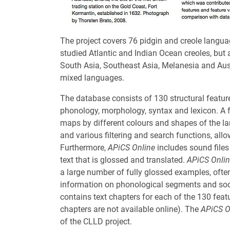
The project covers 76 pidgin and creole langua
studied Atlantic and Indian Ocean creoles, but 
South Asia, Southeast Asia, Melanesia and Austr
mixed languages.
The database consists of 130 structural featu
phonology, morphology, syntax and lexicon. A 
maps by different colours and shapes of the 
and various filtering and search functions, all
Furthermore,
APiCS Online
includes sound files
text that is glossed and translated.
APiCS Onli
a large number of fully glossed examples, often
information on phonological segments and socio
contains text chapters for each of the 130 featu
chapters are not available online). The
APiCS O
of the CLLD project.