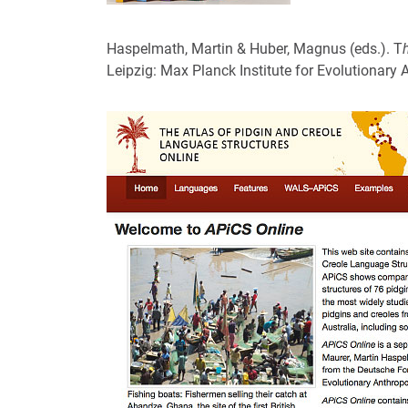
Haspelmath, Martin & Huber, Magnus (eds.). T
Leipzig: Max Planck Institute for Evolutionary 