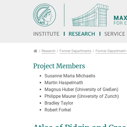
Jump directly to main navigation
Jump directly to content
Jump to sub navigation
INSTITUTE
RESEARCH
SERVICE
Research
Research
Former Departments
Former Department o
Project Members
Susanne Maria Michaelis
Martin Haspelmath
Magnus Huber (University of Gießen)
Philippe Maurer (University of Zurich)
Bradley Taylor
Robert Forkel