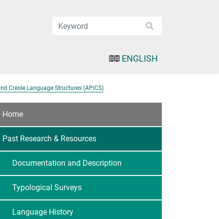
ENGLISH
and Creole Language Structures (APiCS)
Home
Past Research & Resources
Documentation and Description
Typological Surveys
Language History