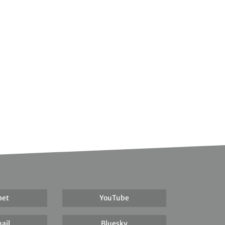
net
YouTube
ail
Bluesky