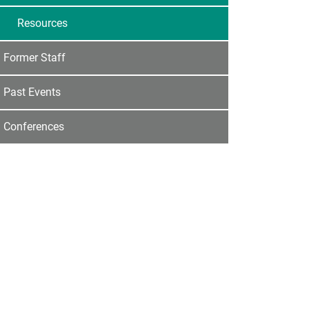
Resources
Former Staff
Past Events
Conferences