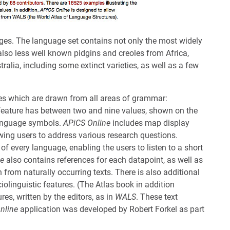
ges. The language set contains not only the most widely
also less well known pidgins and creoles from Africa,
alia, including some extinct varieties, as well as a few
res which are drawn from all areas of grammar:
feature has between two and nine values, shown on the
language symbols.
APiCS Online
includes map display
owing users to address various research questions.
 of every language, enabling the users to listen to a short
ne
also contains references for each datapoint, as well as
 from naturally occurring texts. There is also additional
linguistic features. (The Atlas book in addition
res, written by the editors, as in
WALS
. These text
nline
application was developed by Robert Forkel as part