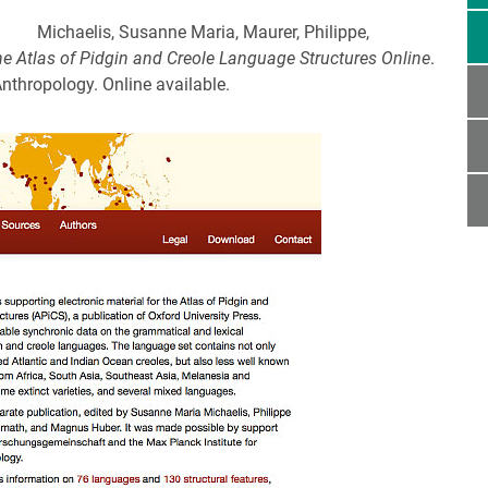
Michaelis, Susanne Maria, Maurer, Philippe,
he Atlas of Pidgin and Creole Language Structures Online
.
Anthropology. Online available.