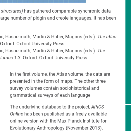
 structures)
has gathered comparable synchronic data
 large number of pidgin and creole languages. It has been
pe, Haspelmath, Martin & Huber, Magnus (eds.).
The atlas
 Oxford: Oxford University Press.
pe, Haspelmath, Martin & Huber, Magnus (eds.).
The
olumes 1-3
. Oxford: Oxford University Press.
In the first volume, the Atlas volume, the data are
presented in the form of maps. The other three
survey volumes contain sociohistorical and
grammatical surveys of each language.
The underlying database to the project,
APiCS
Online
has been published as a freely available
online version with the Max Planck Institute for
Evolutionary Anthropology (November 2013).