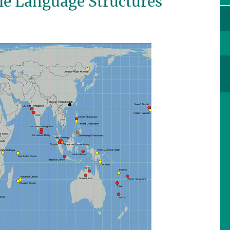
ole Language Structures