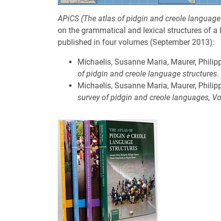
APiCS (The atlas of pidgin and creole language
on the grammatical and lexical structures of a
published in four volumes (September 2013):
Michaelis, Susanne Maria, Maurer, Philip
of pidgin and creole language structures
.
Michaelis, Susanne Maria, Maurer, Philip
survey of pidgin and creole languages, V