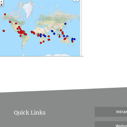
Quick Links
Intra
Webm