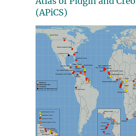
Atlas of Pidgin and Cre
(APiCS)