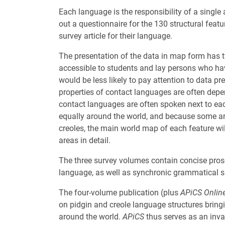
Each language is the responsibility of a single 
out a questionnaire for the 130 structural feat
survey article for their language.
The presentation of the data in map form has 
accessible to students and lay persons who hav
would be less likely to pay attention to data p
properties of contact languages are often depen
contact languages are often spoken next to each
equally around the world, and because some ar
creoles, the main world map of each feature 
areas in detail.
The three survey volumes contain concise prose
language, as well as synchronic grammatical su
The four-volume publication (plus
APiCS Onlin
on pidgin and creole language structures bringi
around the world.
APiCS
thus serves as an inva