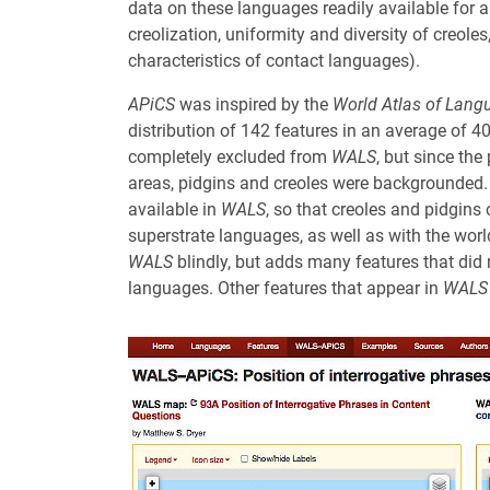
data on these languages readily available for a
creolization, uniformity and diversity of creole
characteristics of contact languages).
APiCS
was inspired by the
World Atlas of Lang
distribution of 142 features in an average of 
completely excluded from
WALS
, but since the
areas, pidgins and creoles were backgrounded
available in
WALS
, so that creoles and pidgins
superstrate languages, as well as with the wor
WALS
blindly, but adds many features that did 
languages. Other features that appear in
WALS