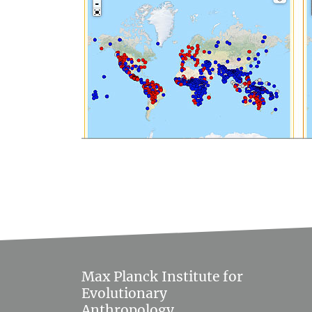
Max Planck Institute for
Evolutionary
Anthropology