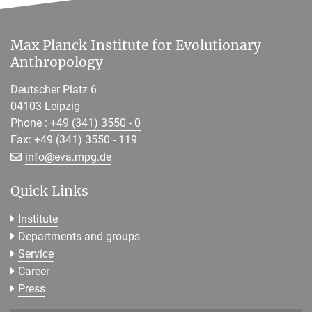
Max Planck Institute for Evolutionary
Anthropology
Deutscher Platz 6
04103 Leipzig
Phone :
+49 (341) 3550 - 0
Fax: +49 (341) 3550 - 119
[>>> Please remove the text! <<<]
info@
eva.mpg.de
Quick Links
Institute
Departments and groups
Service
Career
Press