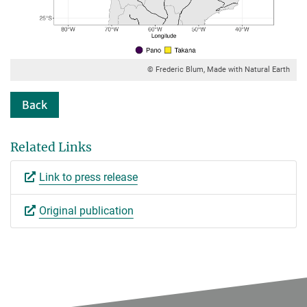
© Frederic Blum, Made with Natural Earth
Back
Related Links
Link to press release
Original publication