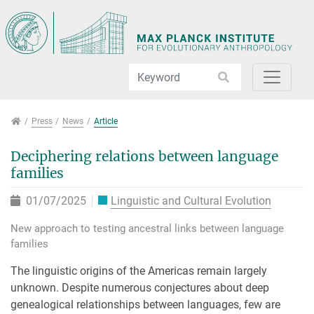
Jump directly to main navigation
Jump directly to content
Jump to sub navigation
Press
Press
News
Article
Deciphering relations between language
families
01/07/2025
Linguistic and Cultural Evolution
New approach to testing ancestral links between language
families
The linguistic origins of the Americas remain largely
unknown. Despite numerous conjectures about deep
genealogical relationships between languages, few are