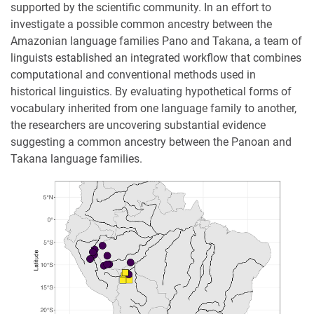
supported by the scientific community. In an effort to
investigate a possible common ancestry between the
Amazonian language families Pano and Takana, a team of
linguists established an integrated workflow that combines
computational and conventional methods used in
historical linguistics. By evaluating hypothetical forms of
vocabulary inherited from one language family to another,
the researchers are uncovering substantial evidence
suggesting a common ancestry between the Panoan and
Takana language families.