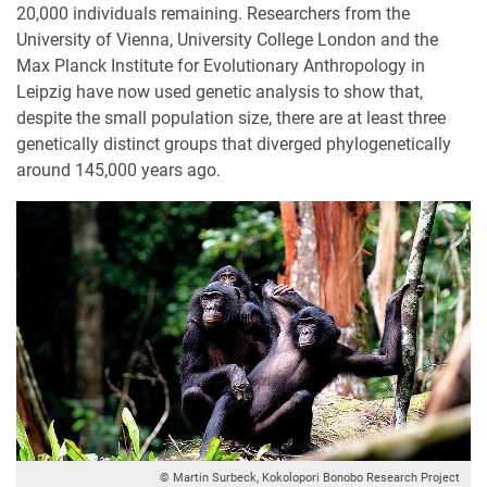
20,000 individuals remaining. Researchers from the
University of Vienna, University College London and the
Max Planck Institute for Evolutionary Anthropology in
Leipzig have now used genetic analysis to show that,
despite the small population size, there are at least three
genetically distinct groups that diverged phylogenetically
around 145,000 years ago.
© Martin Surbeck, Kokolopori Bonobo Research Project