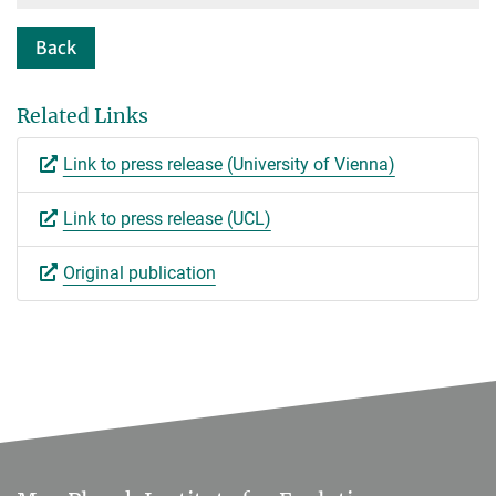
Back
Related Links
Link to press release (University of Vienna)
Link to press release (UCL)
Original publication