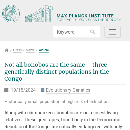
Jump directly to main navigation
Jump directly to content
Jump to sub navigation
Press
Press
News
Article
Not all bonobos are the same – three
genetically distinct populations in the
Congo
10/15/2024
Evolutionary Genetics
Historically small population at high risk of extinction
Along with chimpanzees, bonobos are our closest living
relatives. These great apes, found only in the Democratic
Republic of the Congo, are critically endangered, with only