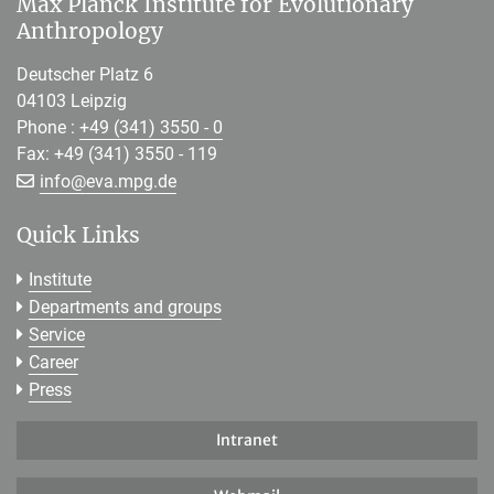
Max Planck Institute for Evolutionary
Anthropology
Deutscher Platz 6
04103 Leipzig
Phone :
+49 (341) 3550 - 0
Fax: +49 (341) 3550 - 119
[>>> Please remove the text! <<<]
info@
eva.mpg.de
Quick Links
Institute
Departments and groups
Service
Career
Press
Intranet