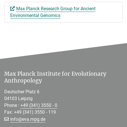
Max Planck Research Group for Ancient
Environmental Genomics
Max Planck Institute for Evolutionary
Anthropology
Deutscher Platz 6
04103 Leipzig
Phone :
+49 (341) 3550 - 0
Fax: +49 (341) 3550 - 119
[>>> Please remove the text! <<<]
info@
eva.mpg.de