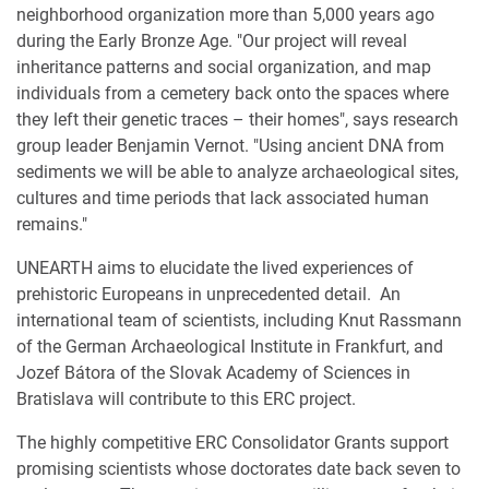
neighborhood organization more than 5,000 years ago
during the Early Bronze Age. "Our project will reveal
inheritance patterns and social organization, and map
individuals from a cemetery back onto the spaces where
they left their genetic traces – their homes", says research
group leader Benjamin Vernot. "Using ancient DNA from
sediments we will be able to analyze archaeological sites,
cultures and time periods that lack associated human
remains."
UNEARTH aims to elucidate the lived experiences of
prehistoric Europeans in unprecedented detail. An
international team of scientists, including Knut Rassmann
of the German Archaeological Institute in Frankfurt, and
Jozef Bátora of the Slovak Academy of Sciences in
Bratislava will contribute to this ERC project.
The highly competitive ERC Consolidator Grants support
promising scientists whose doctorates date back seven to