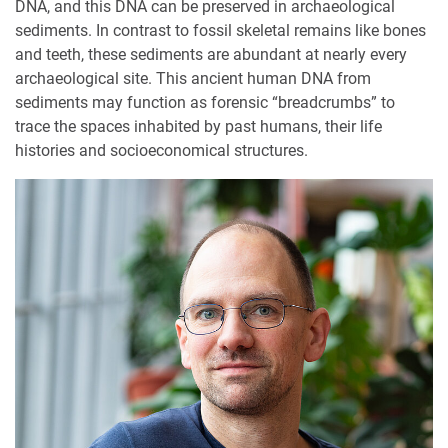
DNA, and this DNA can be preserved in archaeological
sediments. In contrast to fossil skeletal remains like bones
and teeth, these sediments are abundant at nearly every
archaeological site. This ancient human DNA from
sediments may function as forensic “breadcrumbs” to
trace the spaces inhabited by past humans, their life
histories and socioeconomical structures.