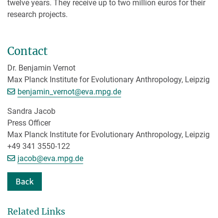
twelve years. They receive up to two million euros for their
research projects.
Contact
Dr. Benjamin Vernot
Max Planck Institute for Evolutionary Anthropology, Leipzig
[>>> Please remove the text! <<<]
benjamin_vernot@
eva.mpg.de
Sandra Jacob
Press Officer
Max Planck Institute for Evolutionary Anthropology, Leipzig
+49 341 3550-122
[>>> Please remove the text! <<<]
jacob@
eva.mpg.de
Back
Related Links