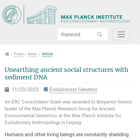
Jump directly to main navigation
Jump directly to content
Jump to sub navigation
Press
Press
News
Article
Unearthing ancient social structures with
sediment DNA
11/23/2023
Evolutionary Genetics
An ERC Consolidator Grant was awarded to Benjamin Vernot,
leader of the Max Planck Research Group for Ancient
Environmental Genomics at the Max Planck Institute for
Evolutionary Anthropology in Leipzig
Humans and other living beings are constantly shedding