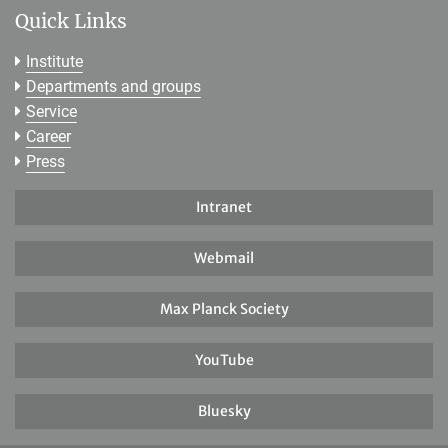
Quick Links
Institute
Departments and groups
Service
Career
Press
Intranet
Webmail
Max Planck Society
YouTube
Bluesky