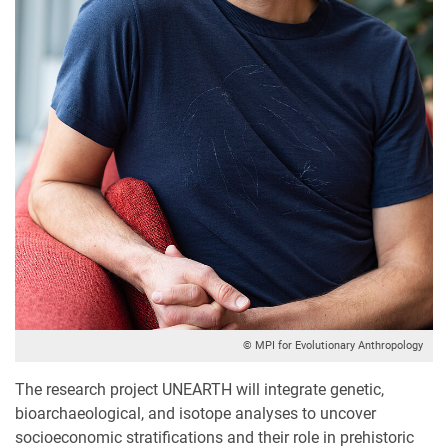
© MPI for Evolutionary Anthropology
The research project UNEARTH will integrate genetic,
bioarchaeological, and isotope analyses to uncover
socioeconomic stratifications and their role in prehistoric