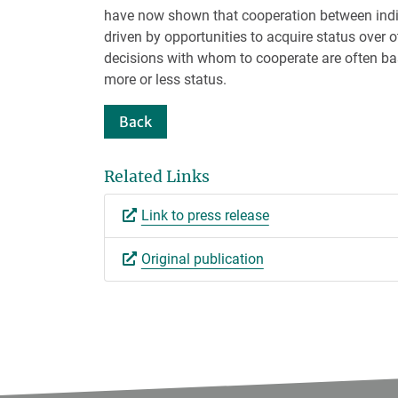
have now shown that cooperation between indi
driven by opportunities to acquire status over 
decisions with whom to cooperate are often b
more or less status.
Back
Related Links
Link to press release
Original publication