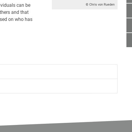
viduals can be
© Chris von Rueden
others and that
ased on who has