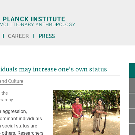
CAREER
PRESS
viduals may increase one's own status
and Culture
 the
erarchy
h aggression,
dominant individuals
n social status are
 others. Researchers