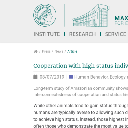
Jump directly to main navigation
Jump directly to content
Jump to sub navigation
INSTITUTE
RESEARCH
SERVICE
Press
Press
News
Article
Cooperation with high status indi
08/07/2019
Human Behavior, Ecology 
Long-term study of Amazonian community shows
interconnectedness of cooperation and status hi
While other animals tend to gain status throug
humans are typically averse to allowing such 
to achieve high status. Instead, those highest i
often those who demonstrate the most value to