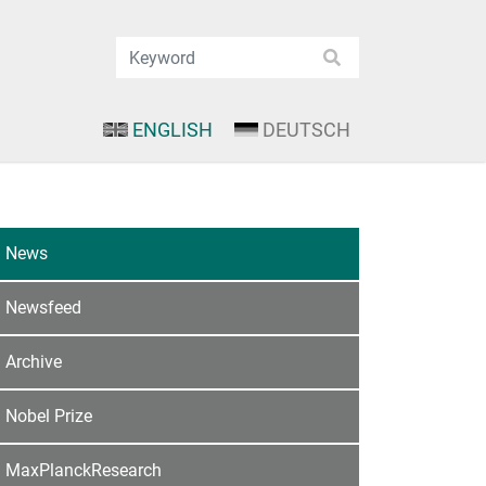
ENGLISH
DEUTSCH
News
Newsfeed
Archive
Nobel Prize
MaxPlanckResearch