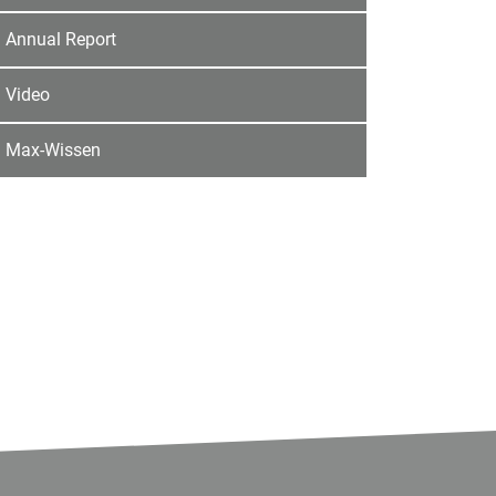
Annual Report
Video
Max-Wissen