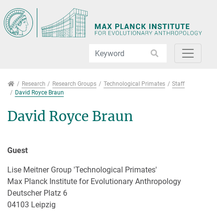
Jump directly to main navigation
Jump directly to content
Jump to sub navigation
Research
Research
Research Groups
Technological Primates
Staff
David Royce Braun
David Royce Braun
Guest
Lise Meitner Group 'Technological Primates'
Max Planck Institute for Evolutionary Anthropology
Deutscher Platz 6
04103 Leipzig