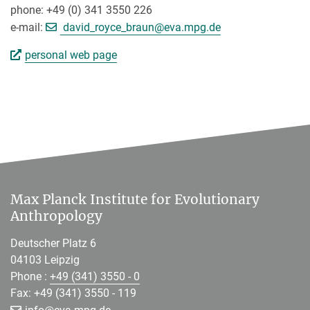
phone: +49 (0) 341 3550 226
[>>> Please remove the text! <
e-mail:
david_royce_braun@
eva.mpg.de
personal web page
Max Planck Institute for Evolutionary
Anthropology
Deutscher Platz 6
04103 Leipzig
Phone :
+49 (341) 3550 - 0
Fax: +49 (341) 3550 - 119
[>>> Please remove the text! <<<]