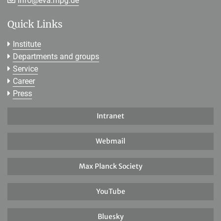
info@
eva.mpg.de
Quick Links
Institute
Departments and groups
Service
Career
Press
Intranet
Webmail
Max Planck Society
YouTube
Bluesky