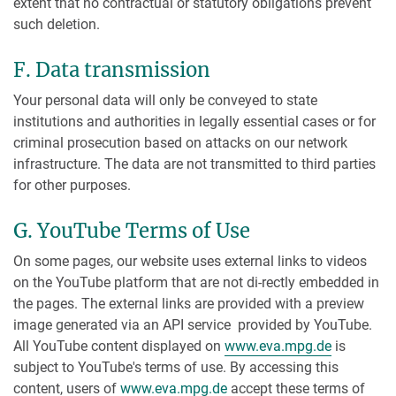
extent that no contractual or statutory obligations prevent
such deletion.
F. Data transmission
Your personal data will only be conveyed to state
institutions and authorities in legally essential cases or for
criminal prosecution based on attacks on our network
infrastructure. The data are not transmitted to third parties
for other purposes.
G. YouTube Terms of Use
On some pages, our website uses external links to videos
on the YouTube platform that are not di-rectly embedded in
the pages. The external links are provided with a preview
image generated via an API service provided by YouTube.
All YouTube content displayed on
www.eva.mpg.de
is
subject to YouTube's terms of use. By accessing this
content, users of
www.eva.mpg.de
accept these terms of