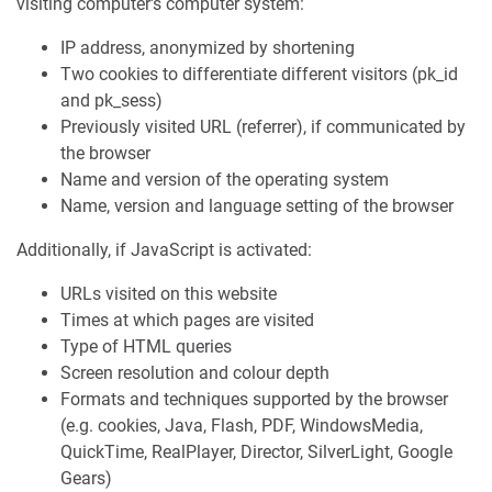
visiting computer's computer system:
IP address, anonymized by shortening
Two cookies to differentiate different visitors (pk_id
and pk_sess)
Previously visited URL (referrer), if communicated by
the browser
Name and version of the operating system
Name, version and language setting of the browser
Additionally, if JavaScript is activated:
URLs visited on this website
Times at which pages are visited
Type of HTML queries
Screen resolution and colour depth
Formats and techniques supported by the browser
(e.g. cookies, Java, Flash, PDF, WindowsMedia,
QuickTime, RealPlayer, Director, SilverLight, Google
Gears)