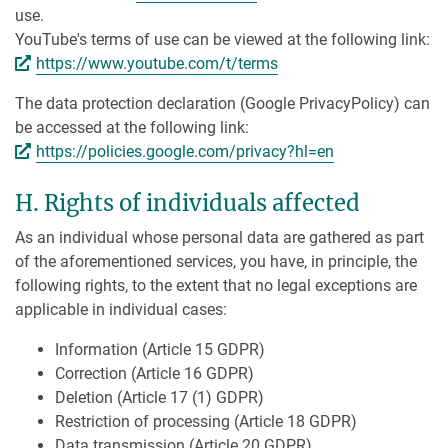
use.
YouTube's terms of use can be viewed at the following link:
https://www.youtube.com/t/terms
The data protection declaration (Google PrivacyPolicy) can
be accessed at the following link:
https://policies.google.com/privacy?hl=en
H. Rights of individuals affected
As an individual whose personal data are gathered as part
of the aforementioned services, you have, in principle, the
following rights, to the extent that no legal exceptions are
applicable in individual cases:
Information (Article 15 GDPR)
Correction (Article 16 GDPR)
Deletion (Article 17 (1) GDPR)
Restriction of processing (Article 18 GDPR)
Data transmission (Article 20 GDPR)