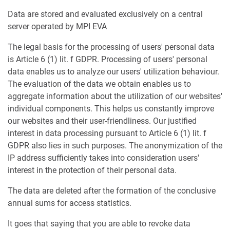
Data are stored and evaluated exclusively on a central
server operated by MPI EVA
The legal basis for the processing of users' personal data
is Article 6 (1) lit. f GDPR. Processing of users' personal
data enables us to analyze our users' utilization behaviour.
The evaluation of the data we obtain enables us to
aggregate information about the utilization of our websites'
individual components. This helps us constantly improve
our websites and their user-friendliness. Our justified
interest in data processing pursuant to Article 6 (1) lit. f
GDPR also lies in such purposes. The anonymization of the
IP address sufficiently takes into consideration users'
interest in the protection of their personal data.
The data are deleted after the formation of the conclusive
annual sums for access statistics.
It goes that saying that you are able to revoke data