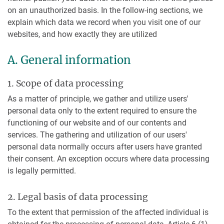
on an unauthorized basis. In the follow-ing sections, we
explain which data we record when you visit one of our
websites, and how exactly they are utilized
A. General information
1. Scope of data processing
As a matter of principle, we gather and utilize users'
personal data only to the extent required to ensure the
functioning of our website and of our contents and
services. The gathering and utilization of our users'
personal data normally occurs after users have granted
their consent. An exception occurs where data processing
is legally permitted.
2. Legal basis of data processing
To the extent that permission of the affected individual is