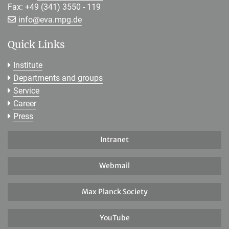
Fax: +49 (341) 3550 - 119
[>>> Please remove the text! <<<]
info@
eva.mpg.de
Quick Links
Institute
Departments and groups
Service
Career
Press
Intranet
Webmail
Max Planck Society
YouTube