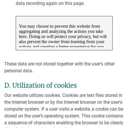
data recording again on this page.
These data are not stored together with the user's other
personal data.
D. Utilization of cookies
Our website utilizes cookies. Cookies are text files stored in
the Internet browser or by the Internet browser on the user's
computer system. If a user visits a website, a cookie can be
stored on the user's operating system. This cookie contains
a sequence of characters enabling the browser to be clearly