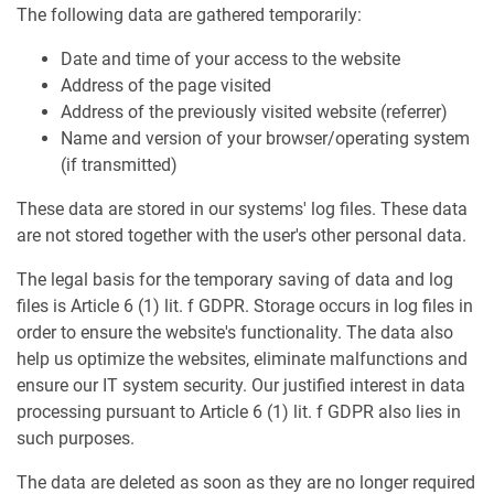
The following data are gathered temporarily:
Date and time of your access to the website
Address of the page visited
Address of the previously visited website (referrer)
Name and version of your browser/operating system
(if transmitted)
These data are stored in our systems' log files. These data
are not stored together with the user's other personal data.
The legal basis for the temporary saving of data and log
files is Article 6 (1) lit. f GDPR. Storage occurs in log files in
order to ensure the website's functionality. The data also
help us optimize the websites, eliminate malfunctions and
ensure our IT system security. Our justified interest in data
processing pursuant to Article 6 (1) lit. f GDPR also lies in
such purposes.
The data are deleted as soon as they are no longer required