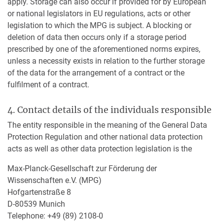
apply. Storage can also occur if provided for by European
or national legislators in EU regulations, acts or other
legislation to which the MPG is subject. A blocking or
deletion of data then occurs only if a storage period
prescribed by one of the aforementioned norms expires,
unless a necessity exists in relation to the further storage
of the data for the arrangement of a contract or the
fulfilment of a contract.
4. Contact details of the individuals responsible
The entity responsible in the meaning of the General Data
Protection Regulation and other national data protection
acts as well as other data protection legislation is the
Max-Planck-Gesellschaft zur Förderung der
Wissenschaften e.V. (MPG)
Hofgartenstraße 8
D-80539 Munich
Telephone: +49 (89) 2108-0