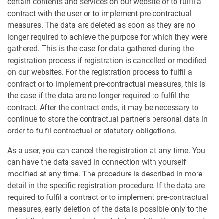
certain contents and services on our website or to fulfil a
contract with the user or to implement pre-contractual
measures. The data are deleted as soon as they are no
longer required to achieve the purpose for which they were
gathered. This is the case for data gathered during the
registration process if registration is cancelled or modified
on our websites. For the registration process to fulfil a
contract or to implement pre-contractual measures, this is
the case if the data are no longer required to fulfil the
contract. After the contract ends, it may be necessary to
continue to store the contractual partner's personal data in
order to fulfil contractual or statutory obligations.
As a user, you can cancel the registration at any time. You
can have the data saved in connection with yourself
modified at any time. The procedure is described in more
detail in the specific registration procedure. If the data are
required to fulfil a contract or to implement pre-contractual
measures, early deletion of the data is possible only to the