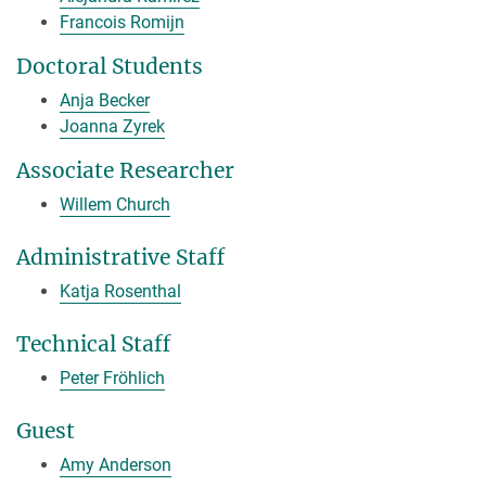
Francois Romijn
Doctoral Students
Anja Becker
Joanna Zyrek
Associate Researcher
Willem Church
Administrative Staff
Katja Rosenthal
Technical Staff
Peter Fröhlich
Guest
Amy Anderson