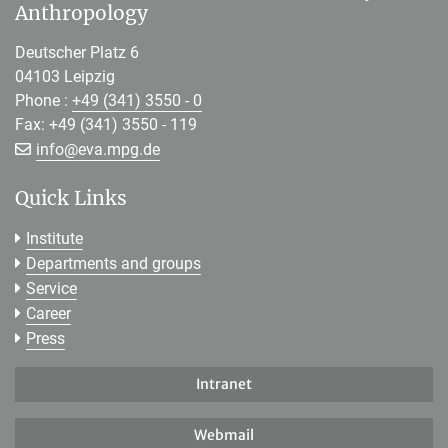
Anthropology
Deutscher Platz 6
04103 Leipzig
Phone :
+49 (341) 3550 - 0
Fax: +49 (341) 3550 - 119
[>>> Please remove the text! <<<]
info@
eva.mpg.de
Quick Links
Institute
Departments and groups
Service
Career
Press
Intranet
Webmail