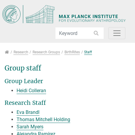
Jump directly to main navigation
Jump directly to content
Research
Research
Research Groups
BirthRites
Staff
Group staff
Group Leader
Heidi Colleran
Research Staff
Eva Brandl
Thomas Mitchell Holding
Sarah Myers
Alejandra Ramírez