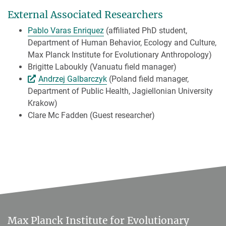
External Associated Researchers
Pablo Varas Enriquez
(affiliated PhD student,
Department of Human Behavior, Ecology and Culture,
Max Planck Institute for Evolutionary Anthropology)
Brigitte Laboukly (Vanuatu field manager)
Andrzej Galbarczyk
(Poland field manager,
Department of Public Health, Jagiellonian University
Krakow)
Clare Mc Fadden (Guest researcher)
Max Planck Institute for Evolutionary