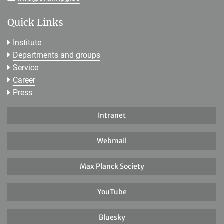
Quick Links
Institute
Departments and groups
Service
Career
Press
Intranet
Webmail
Max Planck Society
YouTube
Bluesky