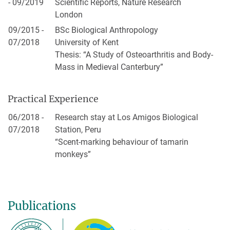
- 09/2019
Scientific Reports, Nature Research
London
09/2015 -
BSc Biological Anthropology
07/2018
University of Kent
Thesis: “A Study of Osteoarthritis and Body-
Mass in Medieval Canterbury”
Practical Experience
06/2018 -
Research stay at Los Amigos Biological
07/2018
Station, Peru
“Scent-marking behaviour of tamarin
monkeys”
Publications