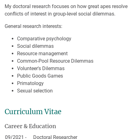
My doctoral research focuses on how great apes resolve
conflicts of interest in group-level social dilemmas.
General research interests:
Comparative psychology
Social dilemmas
Resource management
Common-Pool Resource Dilemmas
Volunteer's Dilemmas
Public Goods Games
Primatology
Sexual selection
Curriculum Vitae
Career & Education
09/2021 -
Doctoral Researcher