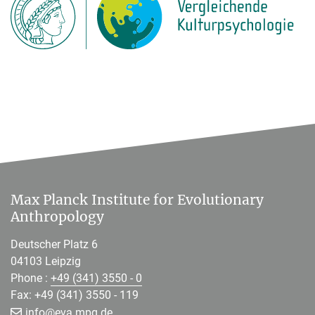
Max Planck Institute for Evolutionary
Anthropology
Deutscher Platz 6
04103 Leipzig
Phone :
+49 (341) 3550 - 0
Fax: +49 (341) 3550 - 119
[>>> Please remove the text! <<<]
info@
eva.mpg.de