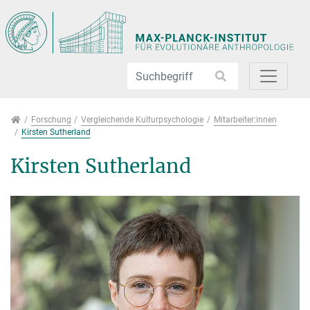
Direkt zur Hauptnavigation springen
Direkt zum Inhalt springen
Jump to sub navigation
Forschung
Forschung
Vergleichende Kulturpsychologie
Mitarbeiter:innen
Kirsten Sutherland
Kirsten Sutherland