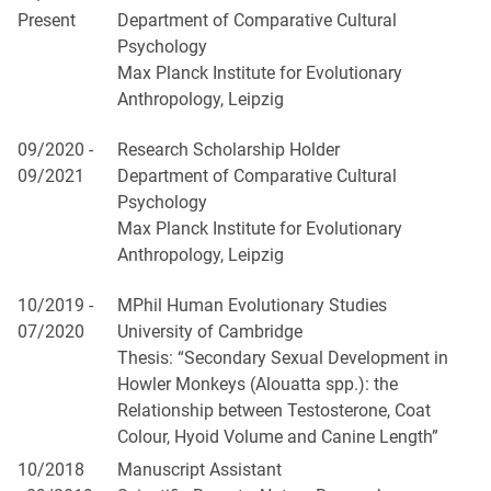
Present
Department of Comparative Cultural
Psychology
Max Planck Institute for Evolutionary
Anthropology, Leipzig
09/2020 -
Research Scholarship Holder
09/2021
Department of Comparative Cultural
Psychology
Max Planck Institute for Evolutionary
Anthropology, Leipzig
10/2019 -
MPhil Human Evolutionary Studies
07/2020
University of Cambridge
Thesis: “Secondary Sexual Development in
Howler Monkeys (Alouatta spp.): the
Relationship between Testosterone, Coat
Colour, Hyoid Volume and Canine Length”
10/2018
Manuscript Assistant