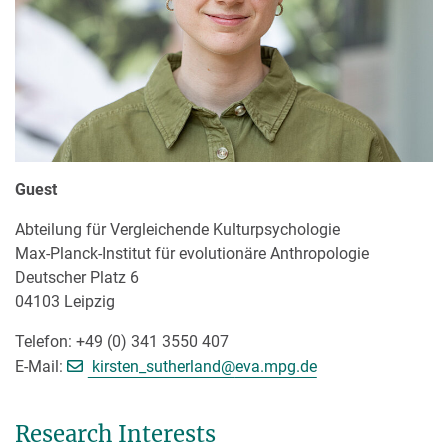
Guest
Abteilung für Vergleichende Kulturpsychologie
Max-Planck-Institut für evolutionäre Anthropologie
Deutscher Platz 6
04103 Leipzig
Telefon: +49 (0) 341 3550 407
[>>> Please remove the text! <<
E-Mail:
kirsten_sutherland@
eva.mpg.de
Research Interests