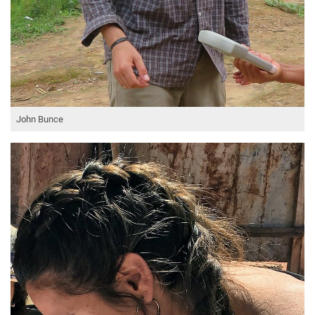
John Bunce