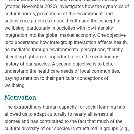
(started November 2020) investigates how the dynamics of
cultural norms, perceptions of the environment, and
subsistence practices impact health and the concept of
wellbeing, particularly in societies with low-intensity
integration into the global market economy. One objective
is to understand how inter-group interaction affects health,
as mediated through environmental perceptions, thereby
shedding light on its important role in the evolutionary
history of our species. A second objective is to better
understand the healthcare needs of local communities,
paying attention to their particular conceptions of
wellbeing.
Motivation
The extraordinary human capacity for social learning has
allowed us to adapt culturally to nearly all terrestrial
biomes and has contributed to the fact that much of the
cultural diversity of our species is structured in groups (e.g.,