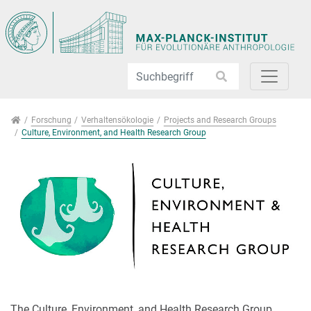
Direkt zur Hauptnavigation springen
Direkt zum Inhalt springen
Jump to sub navigation
Forschung
Forschung
Verhaltensökologie
Projects and Research Groups
Culture, Environment, and Health Research Group
The Culture, Environment, and Health Research Group