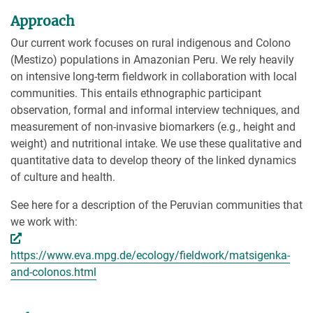
Approach
Our current work focuses on rural indigenous and Colono
(Mestizo) populations in Amazonian Peru. We rely heavily
on intensive long-term fieldwork in collaboration with local
communities. This entails ethnographic participant
observation, formal and informal interview techniques, and
measurement of non-invasive biomarkers (e.g., height and
weight) and nutritional intake. We use these qualitative and
quantitative data to develop theory of the linked dynamics
of culture and health.
See here for a description of the Peruvian communities that
we work with:
https://www.eva.mpg.de/ecology/fieldwork/matsigenka-
and-colonos.html