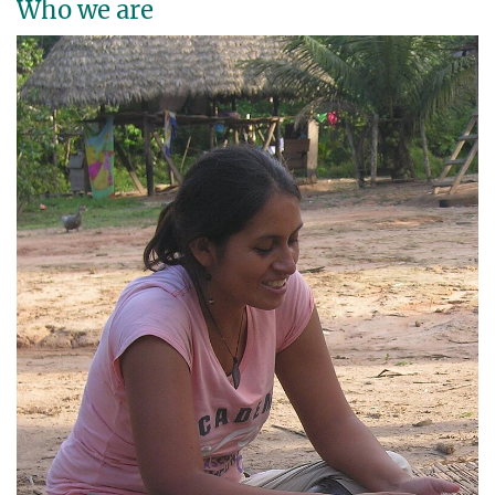
Who we are