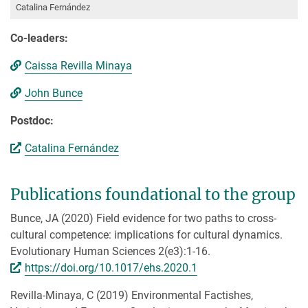
Catalina Fernández
Co-leaders:
Caissa Revilla Minaya
John Bunce
Postdoc:
Catalina Fernández
Publications foundational to the group
Bunce, JA (2020) Field evidence for two paths to cross-
cultural competence: implications for cultural dynamics.
Evolutionary Human Sciences 2(e3):1-16.
https://doi.org/10.1017/ehs.2020.1
Revilla-Minaya, C (2019) Environmental Factishes,