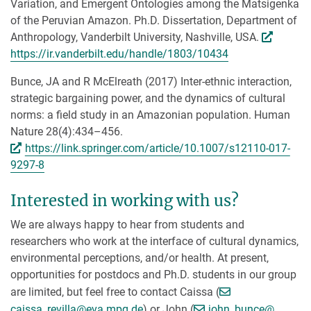
Variation, and Emergent Ontologies among the Matsigenka
of the Peruvian Amazon. Ph.D. Dissertation, Department of
Anthropology, Vanderbilt University, Nashville, USA.
https://ir.vanderbilt.edu/handle/1803/10434
Bunce, JA and R McElreath (2017) Inter-ethnic interaction,
strategic bargaining power, and the dynamics of cultural
norms: a field study in an Amazonian population. Human
Nature 28(4):434–456.
https://link.springer.com/article/10.1007/s12110-017-
9297-8
Interested in working with us?
We are always happy to hear from students and
researchers who work at the interface of cultural dynamics,
environmental perceptions, and/or health. At present,
opportunities for postdocs and Ph.D. students in our group
are limited, but feel free to contact Caissa (
[>>> Please remove the text! <<<]
[>>> Pl
caissa_revilla@
eva.mpg.de
) or John (
john_bunce@