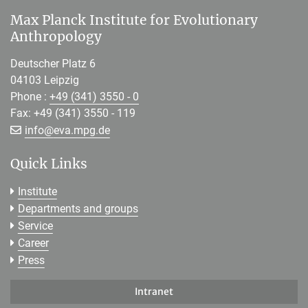
Max Planck Institute for Evolutionary
Anthropology
Deutscher Platz 6
04103 Leipzig
Phone :
+49 (341) 3550 - 0
Fax: +49 (341) 3550 - 119
[>>> Please remove the text! <<<]
info@
eva.mpg.de
Quick Links
Institute
Departments and groups
Service
Career
Press
Intranet