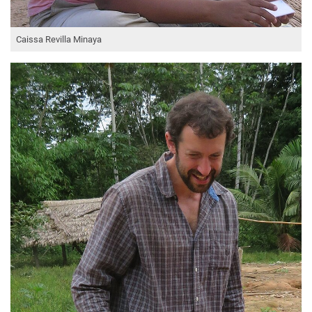
Caissa Revilla Minaya