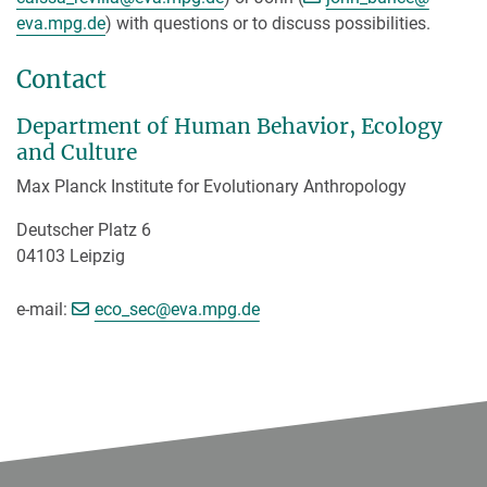
eva.mpg.de
) with questions or to discuss possibilities.
Contact
Department of Human Behavior, Ecology
and Culture
Max Planck Institute for Evolutionary Anthropology
Deutscher Platz 6
04103 Leipzig
e-mail:
eco_sec@eva.mpg.de