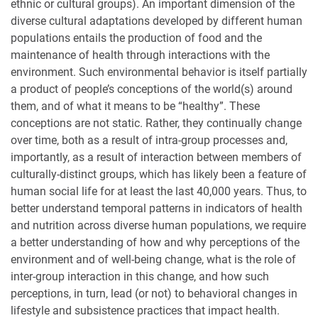
ethnic or cultural groups). An important dimension of the
diverse cultural adaptations developed by different human
populations entails the production of food and the
maintenance of health through interactions with the
environment. Such environmental behavior is itself partially
a product of people’s conceptions of the world(s) around
them, and of what it means to be “healthy”. These
conceptions are not static. Rather, they continually change
over time, both as a result of intra-group processes and,
importantly, as a result of interaction between members of
culturally-distinct groups, which has likely been a feature of
human social life for at least the last 40,000 years. Thus, to
better understand temporal patterns in indicators of health
and nutrition across diverse human populations, we require
a better understanding of how and why perceptions of the
environment and of well-being change, what is the role of
inter-group interaction in this change, and how such
perceptions, in turn, lead (or not) to behavioral changes in
lifestyle and subsistence practices that impact health.