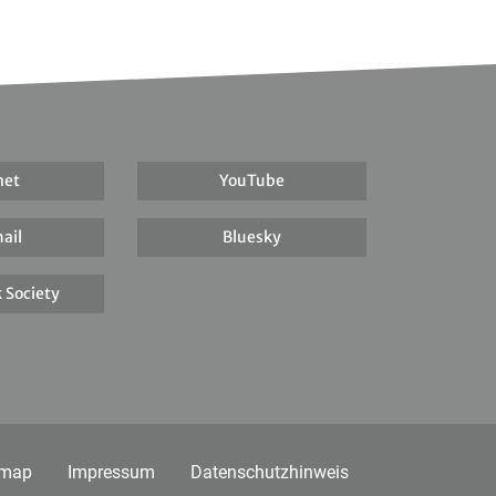
net
YouTube
ail
Bluesky
 Society
emap
Impressum
Datenschutzhinweis