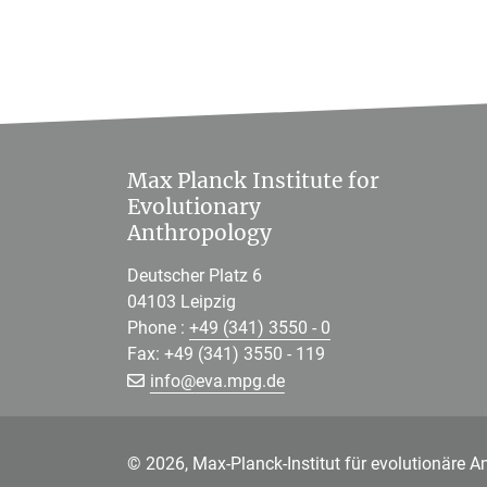
Max Planck Institute for
Evolutionary
Anthropology
Deutscher Platz 6
04103 Leipzig
Phone :
+49 (341) 3550 - 0
Fax: +49 (341) 3550 - 119
[>>> Please remove the text! <<<]
info@
eva.mpg.de
© 2026, Max-Planck-Institut für evolutionäre A