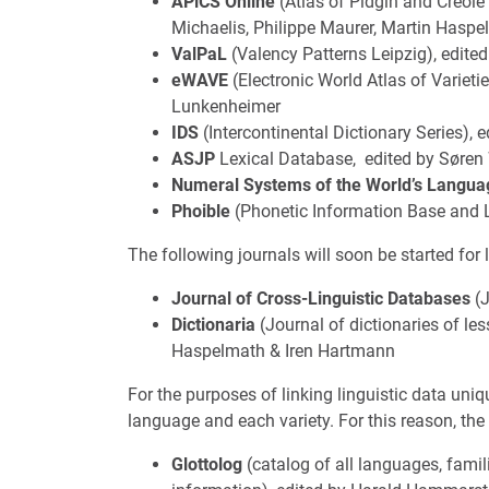
APiCS Online
(Atlas of Pidgin and Creol
Michaelis, Philippe Maurer, Martin Hasp
ValPaL
(Valency Patterns Leipzig), edite
eWAVE
(Electronic World Atlas of Varieti
Lunkenheimer
IDS
(Intercontinental Dictionary Series),
ASJP
Lexical Database, edited by Søren
Numeral Systems of the World’s Langua
Phoible
(Phonetic Information Base and 
The following journals will soon be started for 
Journal of Cross-Linguistic Databases
(J
Dictionaria
(Journal of dictionaries of le
Haspelmath & Iren Hartmann
For the purposes of linking linguistic data un
language and each variety. For this reason, th
Glottolog
(catalog of all languages, fami