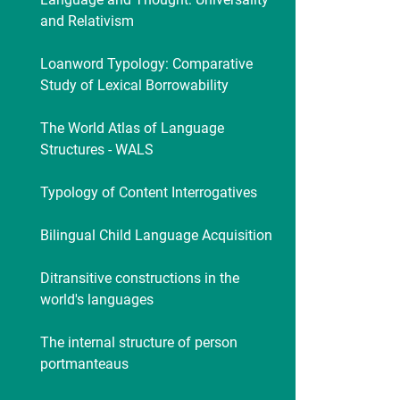
and Relativism
Loanword Typology: Comparative
Study of Lexical Borrowability
The World Atlas of Language
Structures - WALS
Typology of Content Interrogatives
Bilingual Child Language Acquisition
Ditransitive constructions in the
world's languages
The internal structure of person
portmanteaus