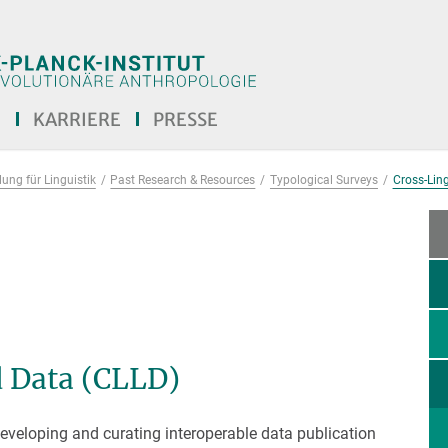
E
KARRIERE
PRESSE
ung für Linguistik
Past Research & Resources
Typological Surveys
Cross-Ling
d Data (CLLD)
eveloping and curating interoperable data publication