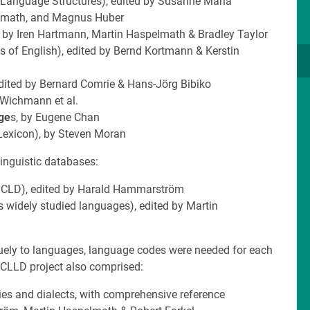
e Language Structures), edited by Susanne Maria
elmath, and Magnus Huber
d by Iren Hartmann, Martin Haspelmath & Bradley Taylor
es of English), edited by Bernd Kortmann & Kerstin
 edited by Bernard Comrie & Hans-Jörg Bibiko
 Wichmann et al.
ge
s, by Eugene Chan
Lexicon), by Steven Moran
linguistic databases:
CLD), edited by Harald Hammarström
ss widely studied languages), edited by Martin
iquely to languages, language codes were needed for each
e CLLD project also comprised:
lies and dialects, with comprehensive reference