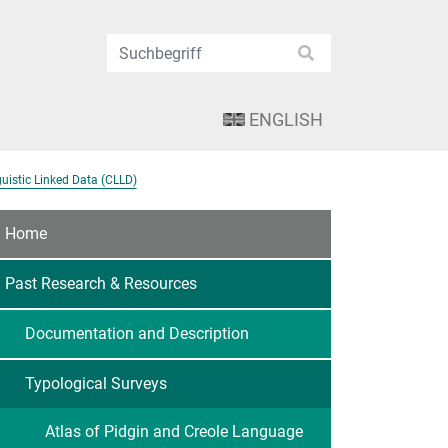
ENGLISH
uistic Linked Data (CLLD)
Home
Past Research & Resources
Documentation and Description
Typological Surveys
Atlas of Pidgin and Creole Language