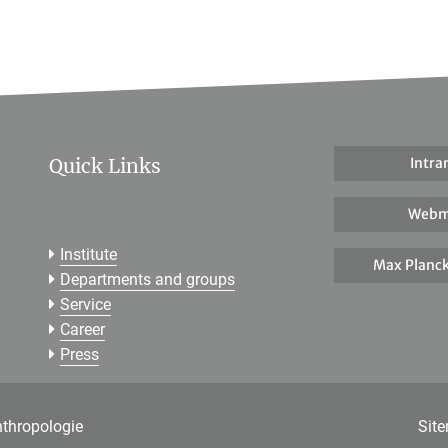
Quick Links
Intra
Webm
Institute
Max Planck
Departments and groups
Service
Career
Press
nthropologie
Sit