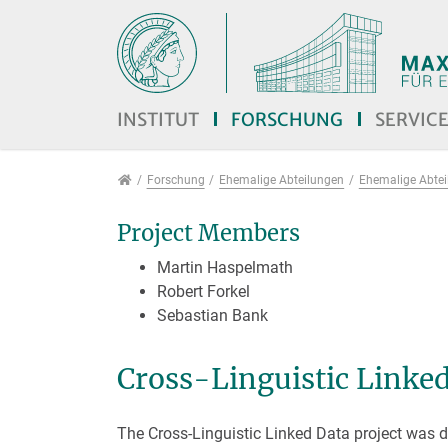
Direkt zur Hauptnavigation springen
Direkt zum Inhalt springen
Jump to sub navigation
INSTITUT
FORSCHUNG
SERVIC
Forschung
Forschung
Ehemalige Abteilungen
Ehemalige Abteil
Project Members
Martin Haspelmath
Robert Forkel
Sebastian Bank
Cross-Linguistic Linke
The Cross-Linguistic Linked Data project was d