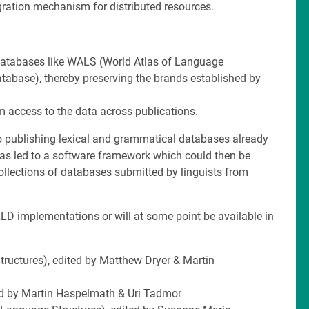
egration mechanism for distributed resources.
l databases like WALS (World Atlas of Language
abase), thereby preserving the brands established by
rm access to the data across publications.
to publishing lexical and grammatical databases already
as led to a software framework which could then be
collections of databases submitted by linguists from
LD implementations or will at some point be available in
ructures), edited by Matthew Dryer & Martin
d by Martin Haspelmath & Uri Tadmor