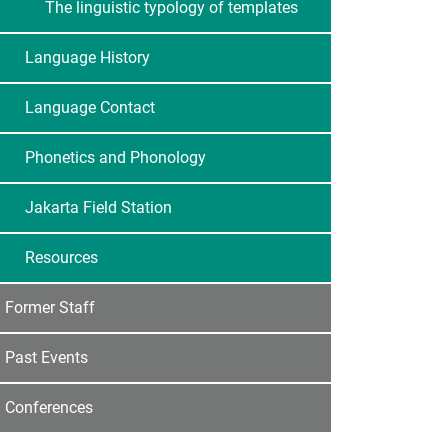
The linguistic typology of templates
Language History
Language Contact
Phonetics and Phonology
Jakarta Field Station
Resources
Former Staff
Past Events
Conferences