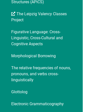
Structures (APiCS)
The Leipzig Valency Classes
Project
Figurative Language: Cross-
Linguistic, Cross-Cultural and
Cognitive Aspects
Morphological Borrowing
The relative frequencies of nouns,
pronouns, and verbs cross-
linguistically
Glottolog
Electronic Grammaticography