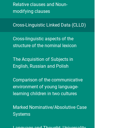
Relative clauses and Noun-
modifying clauses
Cross-Linguistic Linked Data (CLLD)
Cross-linguistic aspects of the
structure of the nominal lexicon
The Acquisition of Subjects in
English, Russian and Polish
Comparison of the communicative
environment of young language-
learning children in two cultures
Marked Nominative/Absolutive Case
Systems
Language and Thought: Universality