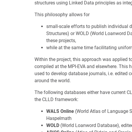
structures using Linked Data principles as int
This philosophy allows for
small-scale efforts to publish individua
Structures) or WOLD (World Loanword Dat
these projects,
while at the same time facilitating unifo
Within the project, this approach was applied 
compiled at the MPI-EVA and elsewhere. This h
used to develop database journals, i.e. edited 
around the world.
The following databases either have current CL
the CLLD framework:
WALS Online
(World Atlas of Language St
Haspelmath
WOLD
(World Loanword Database), edite