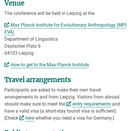
Venue
The conference will be held in Leipzig at the
Max Planck Institute for Evolutionary Anthropology (MPI
EVA)
Department of Linguistics
Deutscher Platz 6
04103 Leipzig
How to get to the Max Planck Institute
Travel arrangements
Participants are asked to make their own travel
arrangements to and from Leipzig. Visitors from abroad
should make sure to meet the
entry requirements
and
have a valid visa (a short-stay tourist visa is sufficient).
[Check
here
whether you need a visa for Germany.]