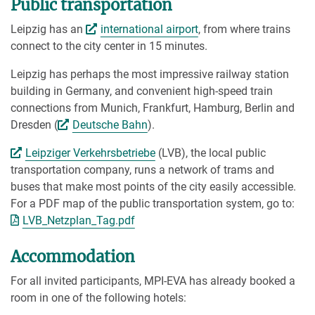
Public transportation
Leipzig has an
international airport
, from where trains
connect to the city center in 15 minutes.
Leipzig has perhaps the most impressive railway station
building in Germany, and convenient high-speed train
connections from Munich, Frankfurt, Hamburg, Berlin and
Dresden (
Deutsche Bahn
).
Leipziger Verkehrsbetriebe
(LVB), the local public
transportation company, runs a network of trams and
buses that make most points of the city easily accessible.
For a PDF map of the public transportation system, go to:
LVB_Netzplan_Tag.pdf
Accommodation
For all invited participants, MPI-EVA has already booked a
room in one of the following hotels: