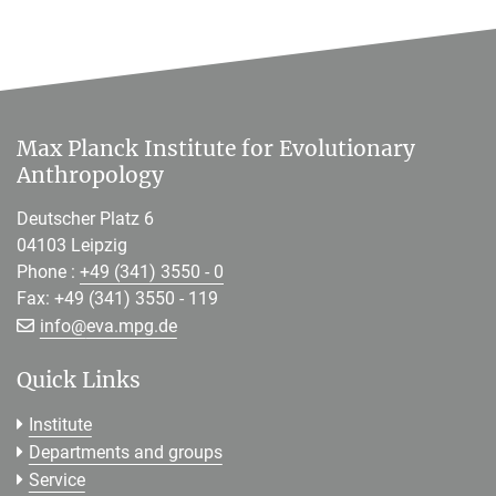
Max Planck Institute for Evolutionary
Anthropology
Deutscher Platz 6
04103 Leipzig
Phone :
+49 (341) 3550 - 0
Fax: +49 (341) 3550 - 119
[>>> Please remove the text! <<<]
info@
eva.mpg.de
Quick Links
Institute
Departments and groups
Service