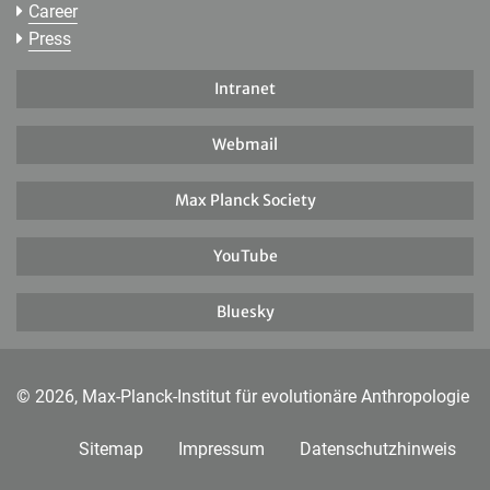
Career
Press
Intranet
Webmail
Max Planck Society
YouTube
Bluesky
© 2026, Max-Planck-Institut für evolutionäre Anthropologie
Sitemap
Impressum
Datenschutzhinweis