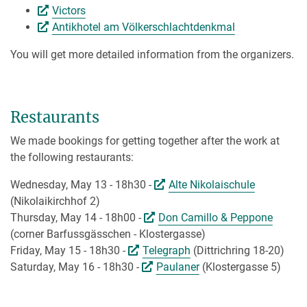
Victors
Antikhotel am Völkerschlachtdenkmal
You will get more detailed information from the organizers.
Restaurants
We made bookings for getting together after the work at
the following restaurants:
Wednesday, May 13 - 18h30 -
Alte Nikolaischule
(Nikolaikirchhof 2)
Thursday, May 14 - 18h00 -
Don Camillo & Peppone
(corner Barfussgässchen - Klostergasse)
Friday, May 15 - 18h30 -
Telegraph
(Dittrichring 18-20)
Saturday, May 16 - 18h30 -
Paulaner
(Klostergasse 5)