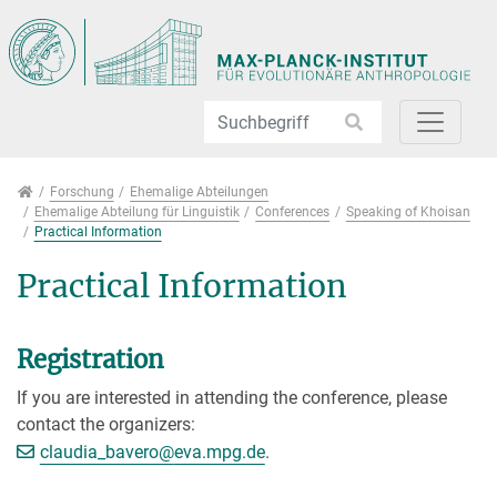
Direkt zur Hauptnavigation springen
Direkt zum Inhalt springen
Jump to sub navigation
Forschung
Forschung
Ehemalige Abteilungen
Ehemalige Abteilung für Linguistik
Conferences
Speaking of Khoisan
Practical Information
Practical Information
Registration
If you are interested in attending the conference, please
contact the organizers:
[>>> Please remove the text! <<<]
claudia_bavero@
eva.mpg.de
.