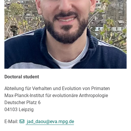
Doctoral student
Abteilung für Verhalten und Evolution von Primaten
Max-Planck-Institut für evolutionäre Anthropologie
Deutscher Platz 6
04103 Leipzig
[>>> Please remove the text! <<<]
E-Mail:
jad_daou@
eva.mpg.de