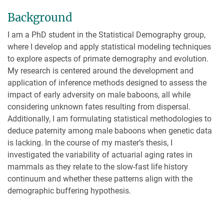
Background
I am a PhD student in the Statistical Demography group,
where I develop and apply statistical modeling techniques
to explore aspects of primate demography and evolution.
My research is centered around the development and
application of inference methods designed to assess the
impact of early adversity on male baboons, all while
considering unknown fates resulting from dispersal.
Additionally, I am formulating statistical methodologies to
deduce paternity among male baboons when genetic data
is lacking. In the course of my master’s thesis, I
investigated the variability of actuarial aging rates in
mammals as they relate to the slow-fast life history
continuum and whether these patterns align with the
demographic buffering hypothesis.