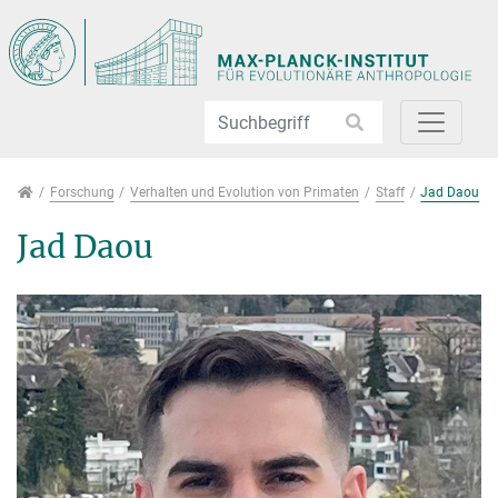
Direkt zur Hauptnavigation springen
Direkt zum Inhalt springen
Jump to sub navigation
Forschung
Forschung
Verhalten und Evolution von Primaten
Staff
Jad Daou
Jad Daou