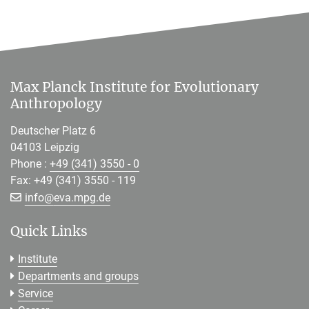
Max Planck Institute for Evolutionary
Anthropology
Deutscher Platz 6
04103 Leipzig
Phone :
+49 (341) 3550 - 0
Fax: +49 (341) 3550 - 119
[>>> Please remove the text! <<<]
info@
eva.mpg.de
Quick Links
Institute
Departments and groups
Service