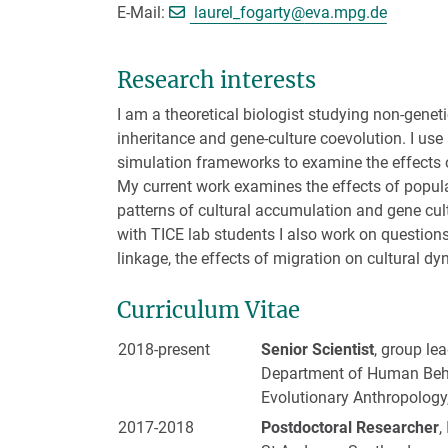
[>>> Please remove t
E-Mail:
laurel_fogarty@
eva.mpg.de
Research interests
I am a theoretical biologist studying non-geneti
inheritance and gene-culture coevolution. I use
simulation frameworks to examine the effects of
My current work examines the effects of popul
patterns of cultural accumulation and gene cul
with TICE lab students I also work on questions 
linkage, the effects of migration on cultural d
Curriculum Vitae
2018-present
Senior Scientist
, group le
Department of Human Behav
Evolutionary Anthropology
2017-2018
Postdoctoral Researcher
,