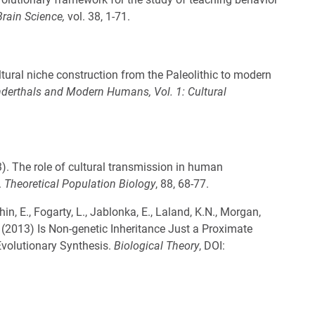
rain Science,
vol. 38, 1-71.
ural niche construction from the Paleolithic to modern
derthals and Modern Humans, Vol. 1: Cultural
3). The role of cultural transmission in human
.
Theoretical Population Biology
, 88, 68-77.
in, E., Fogarty, L., Jablonka, E., Laland, K.N., Morgan,
 B. (2013) Is Non-genetic Inheritance Just a Proximate
volutionary Synthesis.
Biological Theory
, DOI: