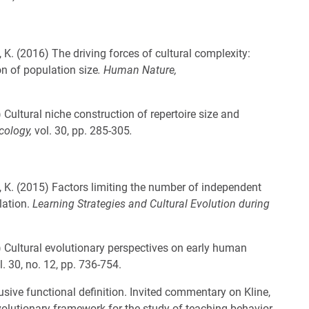
 K. (2016) The driving forces of cultural complexity:
n of population size
. Human Nature,
 Cultural niche construction of repertoire size and
cology,
vol. 30, pp. 285-305
.
, K. (2015) Factors limiting the number of independent
lation.
Learning Strategies and Cultural Evolution during
 Cultural evolutionary perspectives on early human
l. 30, no. 12, pp. 736-754.
usive functional definition. Invited commentary on Kline,
olutionary framework for the study of teaching behavior