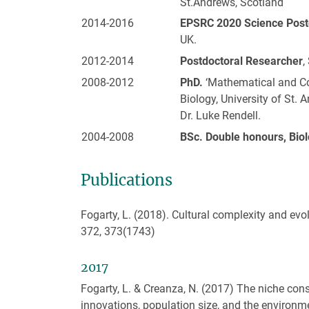
St.Andrews, Scotland
2014-2016
EPSRC 2020 Science Postd
UK.
2012-2014
Postdoctoral Researcher
,
2008-2012
PhD.
‘Mathematical and Co
Biology, University of St.
Dr. Luke Rendell.
2004-2008
BSc. Double honours, Biol
Publications
Fogarty, L. (2018). Cultural complexity and evo
372, 373(1743)
2017
Fogarty, L. & Creanza, N. (2017) The niche cons
innovations, population size, and the environm