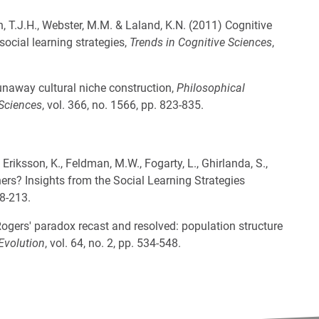
an, T.J.H., Webster, M.M. & Laland, K.N. (2011) Cognitive
social learning strategies,
Trends in Cognitive Sciences
,
Runaway cultural niche construction,
Philosophical
 Sciences
, vol. 366, no. 1566, pp. 823-835.
 Eriksson, K., Feldman, M.W., Fogarty, L., Ghirlanda, S.,
hers? Insights from the Social Learning Strategies
08-213.
 Rogers' paradox recast and resolved: population structure
Evolution
, vol. 64, no. 2, pp. 534-548.