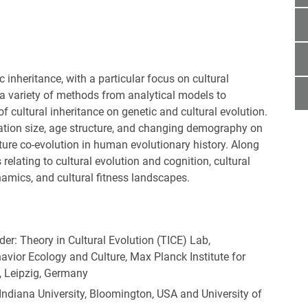
he text! <<<]
c inheritance, with a particular focus on cultural
 a variety of methods from analytical models to
 cultural inheritance on genetic and cultural evolution.
ation size, age structure, and changing demography on
ture co-evolution in human evolutionary history. Along
relating to cultural evolution and cognition, cultural
ynamics, and cultural fitness landscapes.
ader: Theory in Cultural Evolution (TICE) Lab,
ior Ecology and Culture, Max Planck Institute for
, Leipzig, Germany
 Indiana University, Bloomington, USA and University of