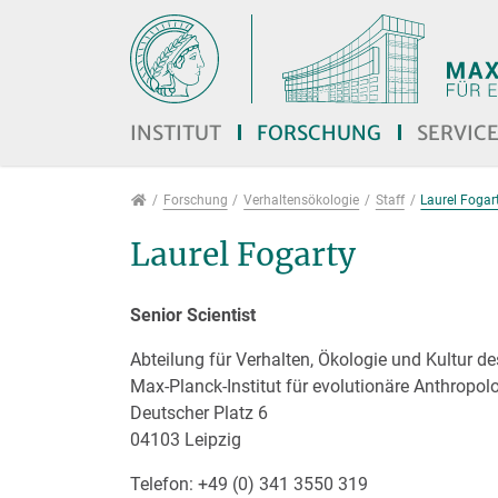
Direkt zur Hauptnavigation springen
Direkt zum Inhalt springen
Jump to sub navigation
INSTITUT
FORSCHUNG
SERVIC
Forschung
Forschung
Verhaltensökologie
Staff
Laurel Fogar
Laurel Fogarty
Senior Scientist
Abteilung für Verhalten, Ökologie und Kultur 
Max-Planck-Institut für evolutionäre Anthropol
Deutscher Platz 6
04103 Leipzig
Telefon: +49 (0) 341 3550 319