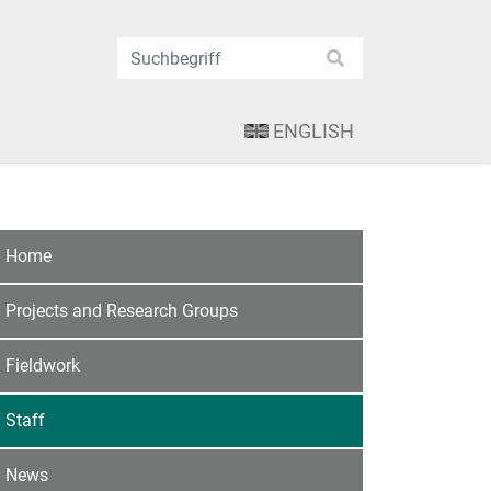
ENGLISH
Home
Projects and Research Groups
Fieldwork
Staff
News