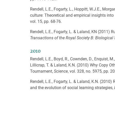
Rendell, L.E., Fogarty, L., Hoppitt, W.J.E., Morg
culture: Theoretical and empirical insights into 
vol. 15, pp. 68-76.
Rendell, L.E., Fogarty, L. & Laland, KN (2011) 
Transactions of the Royal Society B: Biological
2010
Rendell, L.E., Boyd, R., Cownden, D., Enquist, M.,
Lillicrap, T. & Laland, K.N. (2010) Why Copy Ot
Tournament,
Science
, vol. 328, no. 5975, pp. 2
Rendell, L.E., Fogarty, L. & Laland, K.N. (2010)
and the evolution of social learning strategies,