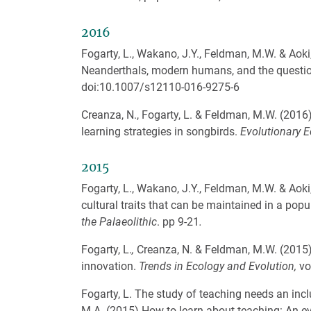
2016
Fogarty, L., Wakano, J.Y., Feldman, M.W. & Aoki,
Neanderthals, modern humans, and the questio
doi:10.1007/s12110-016-9275-6
Creanza, N., Fogarty, L. & Feldman, M.W. (2016)
learning strategies in songbirds.
Evolutionary E
2015
Fogarty, L., Wakano, J.Y., Feldman, M.W. & Aoki
cultural traits that can be maintained in a popu
the Palaeolithic
. pp 9-21
.
Fogarty, L.
,
Creanza, N. & Feldman, M.W. (2015)
innovation.
Trends in Ecology and Evolution,
vo
Fogarty, L. The study of teaching needs an incl
M.A. (2015) How to learn about teaching: An ev