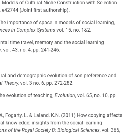
) Models of Cultural Niche Construction with Selection
8, e42744 (Joint first authorship).
 The importance of space in models of social learning,
nces in Complex Systems
vol. 15, no. 1&2.
ental time travel, memory and the social learning
n,
vol. 43, no. 4, pp. 241-246.
ural and demographic evolution of son preference and
al Theory,
vol. 3 no. 6, pp. 272-282.
The evolution of teaching,
Evolution
, vol. 65, no. 10, pp.
.W., Fogarty, L. & Laland, K.N. (2011) How copying affects
al knowledge: insights from the social learning
ns of the Royal Society B: Biological Sciences
, vol. 366,