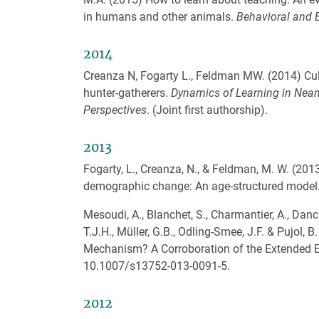
in humans and other animals.
Behavioral and B
2014
Creanza N, Fogarty L., Feldman MW. (2014) Cult
hunter-gatherers.
Dynamics of Learning in Nean
Perspectives
. (Joint first authorship).
2013
Fogarty, L., Creanza, N., & Feldman, M. W. (201
demographic change: An age-structured model
Mesoudi, A., Blanchet, S., Charmantier, A., Danch
T.J.H., Müller, G.B., Odling-Smee, J.F. & Pujol,
Mechanism? A Corroboration of the Extended E
10.1007/s13752-013-0091-5.
2012