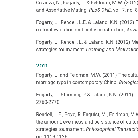
Creanza, N., Fogarty, L. & Feldman, M.W. (2012
and Assortative Mating.
PLoS ONE,
vol. 7, no. 
Fogarty, L., Rendell, L.E. & Laland, K.N. (2012)
cultural evolution and niche construction,
Adva
Fogarty, L., Rendell, L. & Laland, K.N. (2012) M
strategies tournament,
Learning and Motivatio
2011
Fogarty, L. and Feldman, M.W. (2011) The cult
marriage type in contemporary China.
Biologic
Fogarty, L., Strimling, P. & Laland, K.N. (2011) 
2760-2770.
Rendell, L.E., Boyd, R, Enquist, M., Feldman, M
the amount, evenness and persistence of cultur
strategies tournament,
Philosophical Transactio
pp. 1118-1128.