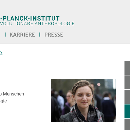
E
KARRIERE
PRESSE
ty
des Menschen
ogie