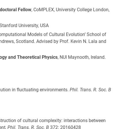
octoral Fellow
, CoMPLEX, University College London,
 Stanford University, USA
mputational Models of Cultural Evolution’ School of
 Andrews, Scotland. Advised by Prof. Kevin N. Lala and
ogy and Theoretical Physics
, NUI Maynooth, Ireland.
lution in fluctuating environments.
Phil. Trans. R. Soc. B
truction of cultural complexity: interactions between
ent
,
Phil. Trans. R. Soc. B
372: 20160428