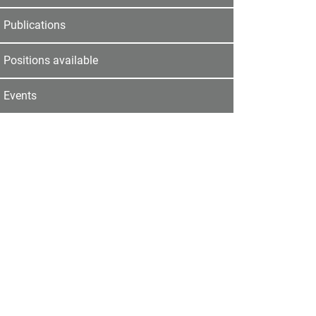
Publications
Positions available
Events