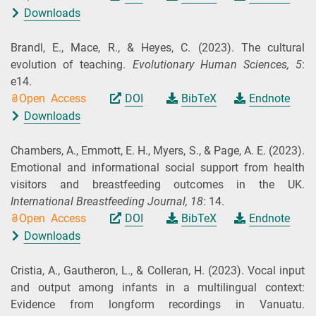
Downloads
Brandl, E., Mace, R., & Heyes, C.
(2023).
The cultural
evolution of teaching.
Evolutionary Human Sciences,
5
:
e14.
Open Access
DOI
BibTeX
Endnote
Downloads
Chambers, A., Emmott, E. H., Myers, S., & Page, A. E.
(2023).
Emotional and informational social support from health
visitors and breastfeeding outcomes in the UK.
International Breastfeeding Journal,
18
: 14.
Open Access
DOI
BibTeX
Endnote
Downloads
Cristia, A., Gautheron, L., & Colleran, H.
(2023).
Vocal input
and output among infants in a multilingual context:
Evidence from longform recordings in Vanuatu.