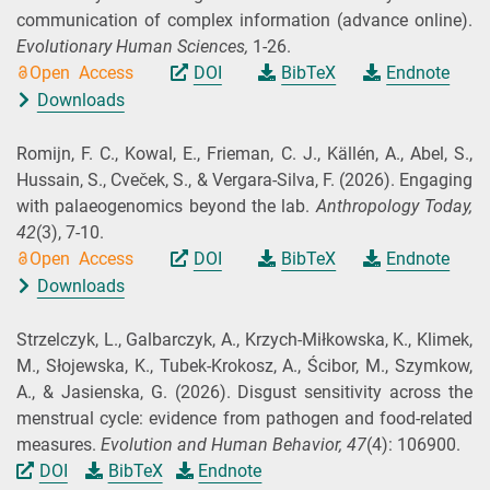
communication of complex information (advance online).
Evolutionary Human Sciences,
1-26.
Open Access
DOI
BibTeX
Endnote
Downloads
Romijn, F. C., Kowal, E., Frieman, C. J., Källén, A., Abel, S.,
Hussain, S., Cveček, S., & Vergara‐Silva, F.
(2026).
Engaging
with palaeogenomics beyond the lab.
Anthropology Today,
42
(3), 7-10.
Open Access
DOI
BibTeX
Endnote
Downloads
Strzelczyk, L., Galbarczyk, A., Krzych-Miłkowska, K., Klimek,
M., Słojewska, K., Tubek-Krokosz, A., Ścibor, M., Szymkow,
A., & Jasienska, G.
(2026).
Disgust sensitivity across the
menstrual cycle: evidence from pathogen and food-related
measures.
Evolution and Human Behavior,
47
(4): 106900.
DOI
BibTeX
Endnote