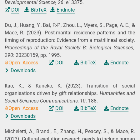
Developmental Science,
26
: e13375.
DOI
BibTeX
Endnote
Du, J., Huang, Y., Bai, P.-P., Zhou, L., Myers, S., Page, A. E., &
Mace, R.
(2023).
Post-marital residence patterns and the
timing of reproduction: Evidence from a matrilineal society.
Proceedings of the Royal Society B: Biological Sciences,
290
: 20230159, pp. 1995.
Open Access
DOI
BibTeX
Endnote
Downloads
Itao, K., & Kaneko, K.
(2023).
Transition of social
organisations driven by gift relationships.
Humanities and
Social Sciences Communications,
10
: 188.
Open Access
DOI
BibTeX
Endnote
Downloads
Micheletti, A., Brandl, E., Zhang, H., Peacey, S., & Mace, R.
(2023).
Cultural evolution research needs to include human