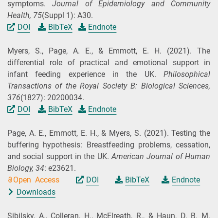
symptoms.
Journal of Epidemiology and Community
Health,
75
(Suppl 1): A30.
DOI
BibTeX
Endnote
Myers, S., Page, A. E., & Emmott, E. H.
(2021).
The
differential role of practical and emotional support in
infant feeding experience in the UK.
Philosophical
Transactions of the Royal Society B: Biological Sciences,
376
(1827): 20200034.
DOI
BibTeX
Endnote
Page, A. E., Emmott, E. H., & Myers, S.
(2021).
Testing the
buffering hypothesis: Breastfeeding problems, cessation,
and social support in the UK.
American Journal of Human
Biology,
34
: e23621.
Open Access
DOI
BibTeX
Endnote
Downloads
Sibilsky, A., Colleran, H., McElreath, R., & Haun, D. B. M.