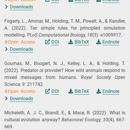
Downloads
Fogarty, L., Ammar, M., Holding, T. M., Powell, A., & Kandler,
A.
(2022).
Ten simple rules for principled simulation
modelling.
PLoS Computational Biology,
18
(3): e1009917.
Open Access
DOI
BibTeX
Endnote
Downloads
Goumas, M., Boogert, N. J., Kelley, L. A., & Holding, T.
(2022).
Predator or provider? How wild animals respond to
mixed messages from humans.
Royal Society Open
Science,
9
: 211742.
Open Access
DOI
BibTeX
Endnote
Downloads
Micheletti, A. J. C., Brandl, E., & Mace, R.
(2022).
What is
cultural evolution anyway?
Behavioral Ecology,
33
(4), 667-
669.