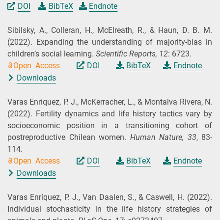
DOI
BibTeX
Endnote
Sibilsky, A., Colleran, H., McElreath, R., & Haun, D. B. M.
(2022).
Expanding the understanding of majority-bias in
children’s social learning.
Scientific Reports,
12
: 6723.
Open Access
DOI
BibTeX
Endnote
Downloads
Varas Enríquez, P. J., McKerracher, L., & Montalva Rivera, N.
(2022).
Fertility dynamics and life history tactics vary by
socioeconomic position in a transitioning cohort of
postreproductive Chilean women.
Human Nature,
33
, 83-
114.
Open Access
DOI
BibTeX
Endnote
Downloads
Varas Enríquez, P. J., Van Daalen, S., & Caswell, H.
(2022).
Individual stochasticity in the life history strategies of