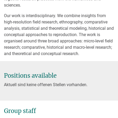
sciences.
Our work is interdisciplinary. We combine insights from
high-resolution field research, ethnography, comparative
analysis, statistical and theoretical modeling, historical and
conceptual approaches to reproduction. The work is
organised around three broad approaches: micro-level field
research; comparative, historical and macro-level research;
and theoretical and conceptual research.
Positions available
Aktuell sind keine offenen Stellen vorhanden.
Group staff