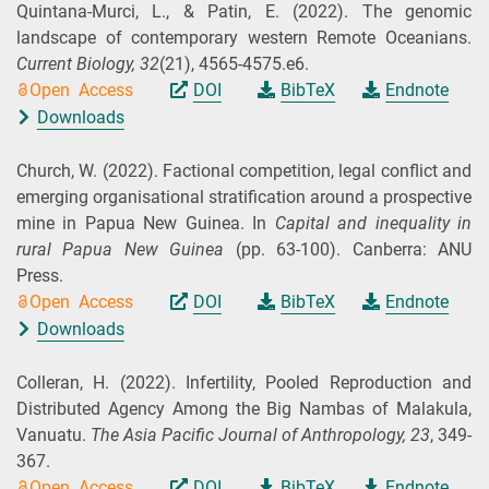
Quintana-Murci, L., & Patin, E.
(2022).
The genomic
landscape of contemporary western Remote Oceanians.
Current Biology,
32
(21), 4565-4575.e6.
Open Access
DOI
BibTeX
Endnote
Downloads
Church, W.
(2022).
Factional competition, legal conflict and
emerging organisational stratification around a prospective
mine in Papua New Guinea. In
Capital and inequality in
rural Papua New Guinea
(pp. 63-100). Canberra: ANU
Press.
Open Access
DOI
BibTeX
Endnote
Downloads
Colleran, H.
(2022).
Infertility, Pooled Reproduction and
Distributed Agency Among the Big Nambas of Malakula,
Vanuatu.
The Asia Pacific Journal of Anthropology,
23
, 349-
367.
Open Access
DOI
BibTeX
Endnote