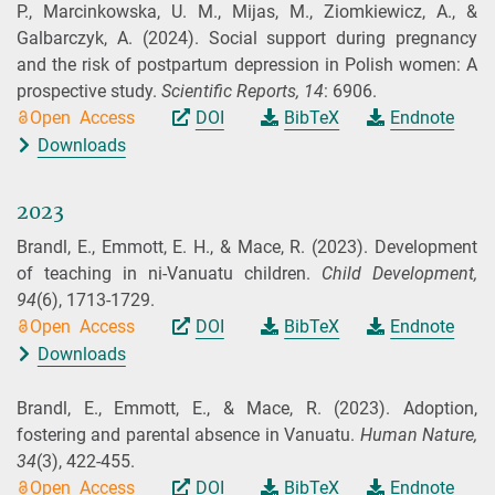
P., Marcinkowska, U. M., Mijas, M., Ziomkiewicz, A., &
Galbarczyk, A.
(2024).
Social support during pregnancy
and the risk of postpartum depression in Polish women: A
prospective study.
Scientific Reports,
14
: 6906.
Open Access
DOI
BibTeX
Endnote
Downloads
2023
Brandl, E., Emmott, E. H., & Mace, R.
(2023).
Development
of teaching in ni-Vanuatu children.
Child Development,
94
(6), 1713-1729.
Open Access
DOI
BibTeX
Endnote
Downloads
Brandl, E., Emmott, E., & Mace, R.
(2023).
Adoption,
fostering and parental absence in Vanuatu.
Human Nature,
34
(3), 422-455.
Open Access
DOI
BibTeX
Endnote