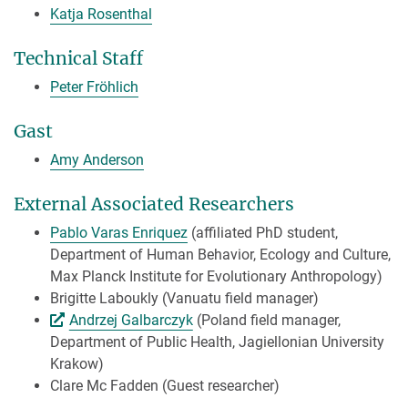
Katja Rosenthal
Technical Staff
Peter Fröhlich
Gast
Amy Anderson
External Associated Researchers
Pablo Varas Enriquez
(affiliated PhD student,
Department of Human Behavior, Ecology and Culture,
Max Planck Institute for Evolutionary Anthropology)
Brigitte Laboukly (Vanuatu field manager)
Andrzej Galbarczyk
(Poland field manager,
Department of Public Health, Jagiellonian University
Krakow)
Clare Mc Fadden (Guest researcher)