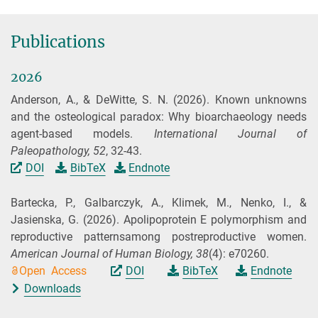
Publications
2026
Anderson, A., & DeWitte, S. N.
(2026).
Known unknowns
and the osteological paradox: Why bioarchaeology needs
agent-based models.
International Journal of
Paleopathology,
52
, 32-43.
DOI
BibTeX
Endnote
Bartecka, P., Galbarczyk, A., Klimek, M., Nenko, I., &
Jasienska, G.
(2026).
Apolipoprotein E polymorphism and
reproductive patternsamong postreproductive women.
American Journal of Human Biology,
38
(4): e70260.
Open Access
DOI
BibTeX
Endnote
Downloads