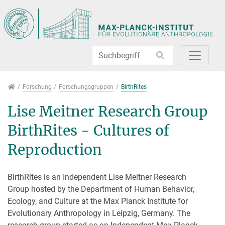
Direkt zur Hauptnavigation springen
Direkt zum Inhalt springen
Forschung
Forschung
Forschungsgruppen
BirthRites
Lise Meitner Research Group
BirthRites - Cultures of
Reproduction
BirthRites is an Independent Lise Meitner Research
Group hosted by the Department of Human Behavior,
Ecology, and Culture at the Max Planck Institute for
Evolutionary Anthropology in Leipzig, Germany. The