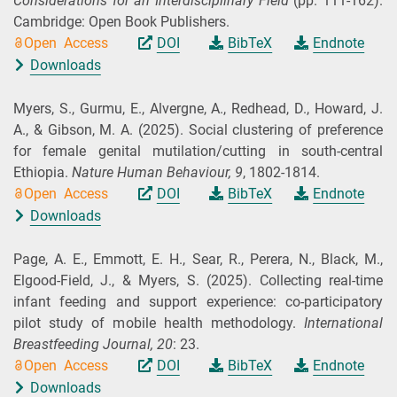
Considerations for an Interdisciplinary Field
(pp. 111-162).
Cambridge: Open Book Publishers.
Open Access
DOI
BibTeX
Endnote
Downloads
Myers, S., Gurmu, E., Alvergne, A., Redhead, D., Howard, J.
A., & Gibson, M. A.
(2025).
Social clustering of preference
for female genital mutilation/cutting in south-central
Ethiopia.
Nature Human Behaviour,
9
, 1802-1814.
Open Access
DOI
BibTeX
Endnote
Downloads
Page, A. E., Emmott, E. H., Sear, R., Perera, N., Black, M.,
Elgood‑Field, J., & Myers, S.
(2025).
Collecting real-time
infant feeding and support experience: co-participatory
pilot study of mobile health methodology.
International
Breastfeeding Journal,
20
: 23.
Open Access
DOI
BibTeX
Endnote
Downloads