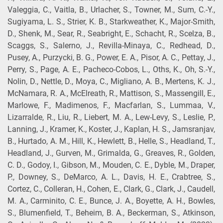
Valeggia, C., Vaitla, B., Urlacher, S., Towner, M., Sum, C.-Y.,
Sugiyama, L. S., Strier, K. B., Starkweather, K., Major-Smith,
D., Shenk, M., Sear, R., Seabright, E., Schacht, R., Scelza, B.,
Scaggs, S., Salerno, J., Revilla-Minaya, C., Redhead, D.,
Pusey, A., Purzycki, B. G., Power, E. A., Pisor, A. C., Pettay, J.,
Perry, S., Page, A. E., Pacheco-Cobos, L., Oths, K., Oh, S.-Y.,
Nolin, D., Nettle, D., Moya, C., Migliano, A. B., Mertens, K. J.,
McNamara, R. A., McElreath, R., Mattison, S., Massengill, E.,
Marlowe, F., Madimenos, F., Macfarlan, S., Lummaa, V.,
Lizarralde, R., Liu, R., Liebert, M. A., Lew-Levy, S., Leslie, P.,
Lanning, J., Kramer, K., Koster, J., Kaplan, H. S., Jamsranjav,
B., Hurtado, A. M., Hill, K., Hewlett, B., Helle, S., Headland, T.,
Headland, J., Gurven, M., Grimalda, G., Greaves, R., Golden,
C. D., Godoy, I., Gibson, M., Mouden, C. E., Dyble, M., Draper,
P., Downey, S., DeMarco, A. L., Davis, H. E., Crabtree, S.,
Cortez, C., Colleran, H., Cohen, E., Clark, G., Clark, J., Caudell,
M. A., Carminito, C. E., Bunce, J. A., Boyette, A. H., Bowles,
S., Blumenfield, T., Beheim, B. A., Beckerman, S., Atkinson,