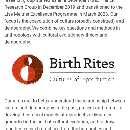
research group started as an Independent Max Planck
Research Group in December 2019 and transitioned to the
Lise Meitner Excellence Programme in March 2023. Our
focus is the coevolution of culture (broadly construed) and
demography. We combine key questions and methods in
anthropology with cultural evolutionary theory and
demography.
Our aims are: to better understand the relationship between
culture and demography in the past, present and future; to
develop theoretical models of reproductive dynamics
grounded in the field of cultural evolution, and to draw
together research practices from the humanities and