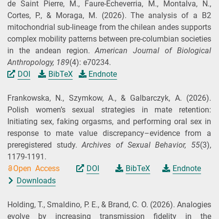
de Saint Pierre, M., Faure‐Echeverria, M., Montalva, N.,
Cortes, P., & Moraga, M.
(2026).
The analysis of a B2
mitochondrial sub‐lineage from the chilean andes supports
complex mobility patterns between pre‐columbian societies
in the andean region.
American Journal of Biological
Anthropology,
189
(4): e70234.
DOI
BibTeX
Endnote
Frankowska, N., Szymkow, A., & Galbarczyk, A.
(2026).
Polish women’s sexual strategies in mate retention:
Initiating sex, faking orgasms, and performing oral sex in
response to mate value discrepancy–evidence from a
preregistered study.
Archives of Sexual Behavior,
55
(3),
1179-1191.
Open Access
DOI
BibTeX
Endnote
Downloads
Holding, T., Smaldino, P. E., & Brand, C. O.
(2026).
Analogies
evolve by increasing transmission fidelity in the