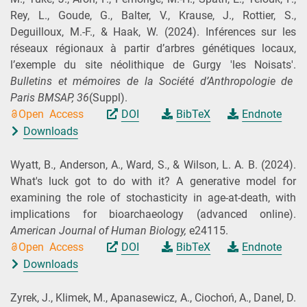
Rey, L., Goude, G., Balter, V., Krause, J., Rottier, S.,
Deguilloux, M.-F., & Haak, W.
(2024).
Inférences sur les
réseaux régionaux à partir d’arbres génétiques locaux,
l’exemple du site néolithique de Gurgy 'les Noisats'.
Bulletins et mémoires de la Société d’Anthropologie de
Paris BMSAP,
36
(Suppl).
Open Access
DOI
BibTeX
Endnote
Downloads
Wyatt, B., Anderson, A., Ward, S., & Wilson, L. A. B.
(2024).
What's luck got to do with it? A generative model for
examining the role of stochasticity in age‐at‐death, with
implications for bioarchaeology (advanced online).
American Journal of Human Biology,
e24115.
Open Access
DOI
BibTeX
Endnote
Downloads
Zyrek, J., Klimek, M., Apanasewicz, A., Ciochoń, A., Danel, D.