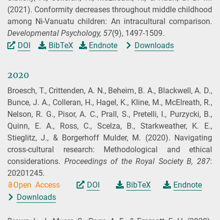
(2021).
Conformity decreases throughout middle childhood
among Ni-Vanuatu children: An intracultural comparison.
Developmental Psychology,
57
(9), 1497-1509.
DOI
BibTeX
Endnote
Downloads
2020
Broesch, T., Crittenden, A. N., Beheim, B. A., Blackwell, A. D.,
Bunce, J. A., Colleran, H., Hagel, K., Kline, M., McElreath, R.,
Nelson, R. G., Pisor, A. C., Prall, S., Pretelli, I., Purzycki, B.,
Quinn, E. A., Ross, C., Scelza, B., Starkweather, K. E.,
Stieglitz, J., & Borgerhoff Mulder, M.
(2020).
Navigating
cross-cultural research: Methodological and ethical
considerations.
Proceedings of the Royal Society B,
287
:
20201245.
Open Access
DOI
BibTeX
Endnote
Downloads