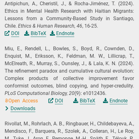
Antipichun, A., Cheristil, J., & Rocha‐Jiménez, T.
(2024).
Ethics in Mental Health Research with Haitian Migrants:
Lessons from a Community‐Based Study in Santiago,
Chile.
Ethics & Human Research,
46
, 16-25.
DOI
BibTeX
Endnote
Miu, E., Rendell, L., Bowles, S., Boyd, R., Cownden, D.,
Enquist, M., Eriksson, K., Feldman, M. W., Lillicrap, T.,
McElreath, R., Murray, S., Ounsley, J., & Lala, K. N.
(2024).
The refinement paradox and cumulative cultural evolution:
Complex products of collective improvement favor
conformist outcomes, blind copying, and hyper-credulity.
PLoS Computational Biology,
20
(9): e1012436.
Open Access
DOI
BibTeX
Endnote
Downloads
Rivollat, M., Rohrlach, A. B., Ringbauer, H., Childebayeva, A.,
Mendisco, F., Barquera, R., Szolek, A., Colleran, H., Le Roy,
M., Tuke, J., Aron, F., Pemonge, M.-H., Späth, E., Télouk, P.,