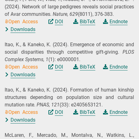
(2024).
Network of large pedigrees reveals social practices
of Avar communities.
Nature,
629
(8011), 376-383.
Open Access
DOI
BibTeX
Endnote
Downloads
Itao, K., & Kaneko, K.
(2024).
Emergence of economic and
social disparities through competitive gift-giving.
PLOS
Complex Systems,
1
(1): e0000001.
Open Access
DOI
BibTeX
Endnote
Downloads
Itao, K., & Kaneko, K.
(2024).
Formation of human kinship
structures depending on population size and cultural
mutation rate.
PNAS,
121
(33): e2405653121.
Open Access
DOI
BibTeX
Endnote
Downloads
McLaren, F., Mercado, M., Montalva, N., Watkins, L.,