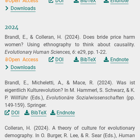
Open Access
DOI
BibTeX
Endnote
Downloads
2024
Brandl, E., & Colleran, H.
(2024).
Does bride price harm
women? Using ethnography to think about causality.
Evolutionary Human Sciences,
6
: e29, pp. 1-22.
Open Access
DOI
BibTeX
Endnote
Downloads
Brandl, E., Micheletti, A., & Mace, R.
(2024).
Was ist
eigentlich Kulturevolution? In M. Hammerl, S. Schwarz, & K.
P. Willführ (
Eds.
),
Evolutionäre Sozialwissenschaften
(pp.
149-159). Springer.
DOI
BibTeX
Endnote
Colleran, H.
(2024).
A theory of culture for evolutionary
demography. In O. Burger, R. Lee, & R. Sear (
Eds.
),
Human