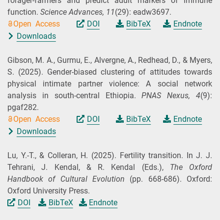
forager-farmers and predict adult markers of immune
function.
Science Advances,
11
(29): eadw3697.
Open Access
DOI
BibTeX
Endnote
Downloads
Gibson, M. A., Gurmu, E., Alvergne, A., Redhead, D., & Myers,
S.
(2025).
Gender-biased clustering of attitudes towards
physical intimate partner violence: A social network
analysis in south-central Ethiopia.
PNAS Nexus,
4
(9):
pgaf282.
Open Access
DOI
BibTeX
Endnote
Downloads
Lu, Y.-T., & Colleran, H.
(2025).
Fertility transition. In J. J.
Tehrani, J. Kendal, & R. Kendal (
Eds.
),
The Oxford
Handbook of Cultural Evolution
(pp. 668-686). Oxford:
Oxford University Press.
DOI
BibTeX
Endnote