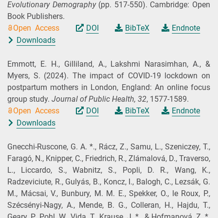
Evolutionary Demography
(pp. 517-550). Cambridge: Open
Book Publishers.
Open Access
DOI
BibTeX
Endnote
Downloads
Emmott, E. H., Gilliland, A., Lakshmi Narasimhan, A., &
Myers, S.
(2024).
The impact of COVID-19 lockdown on
postpartum mothers in London, England: An online focus
group study.
Journal of Public Health,
32
, 1577-1589.
Open Access
DOI
BibTeX
Endnote
Downloads
Gnecchi-Ruscone, G. A. *., Rácz, Z., Samu, L., Szeniczey, T.,
Faragó, N., Knipper, C., Friedrich, R., Zlámalová, D., Traverso,
L., Liccardo, S., Wabnitz, S., Popli, D. R., Wang, K.,
Radzeviciute, R., Gulyás, B., Koncz, I., Balogh, C., Lezsák, G.
M., Mácsai, V., Bunbury, M. M. E., Spekker, O., le Roux, P.,
Szécsényi-Nagy, A., Mende, B. G., Colleran, H., Hajdu, T.,
Geary, P., Pohl, W., Vida, T., Krause, J. *., & Hofmanová, Z. *.