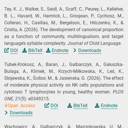
Tey, K. J., Walker, S., Seidl, A., Scaff, C., Peurey, L., Kelleher,
B. L., Havard, W., Hamrick, L., Grosjean, P., Cychosz, M.,
Colleran, H., Casillas, M., Bergelson, E., Hitczenko, K., &
Cristia, A.
(2026).
The development of canonical proportion
as a function of community, multilingualism, and target
language’s syllable complexity.
Journal of Child Language
.
DOI
BibTeX
Endnote
Downloads
Tubek-Krokosz, A., Baran, J., Galbarczyk, A., Gałuszka-
Bulaga, A., Klimek, M., Krzych-Miłkowska, K., Leś, K.,
Słojewska, K., Ścibor, M., & Jasienska, G.
(2026).
The effect
of moderate physical activity on NK cells populations and
cytotoxic T lymphocytes in young, healthy women.
PLOS
ONE,
21
(5): e0349215.
Open Access
DOI
BibTeX
Endnote
Downloads
Wachowicz, A., Galbarczyk, A., Marcinkowska, U. M.,