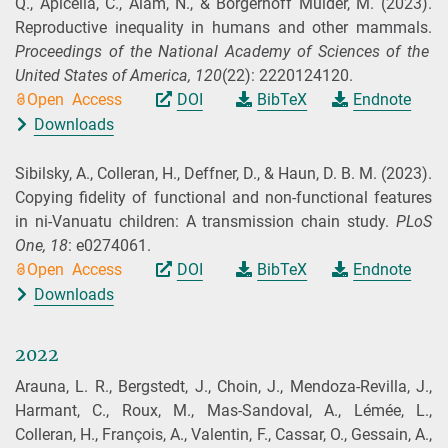
Q., Apicella, C., Alam, N., & Borgerhoff Mulder, M.
(2023).
Reproductive inequality in humans and other mammals.
Proceedings of the National Academy of Sciences of the
United States of America,
120
(22): 2220124120.
Open Access
DOI
BibTeX
Endnote
Downloads
Sibilsky, A., Colleran, H., Deffner, D., & Haun, D. B. M.
(2023).
Copying fidelity of functional and non-functional features
in ni-Vanuatu children: A transmission chain study.
PLoS
One,
18
: e0274061.
Open Access
DOI
BibTeX
Endnote
Downloads
2022
Arauna, L. R., Bergstedt, J., Choin, J., Mendoza-Revilla, J.,
Harmant, C., Roux, M., Mas-Sandoval, A., Lémée, L.,
Colleran, H., François, A., Valentin, F., Cassar, O., Gessain, A.,