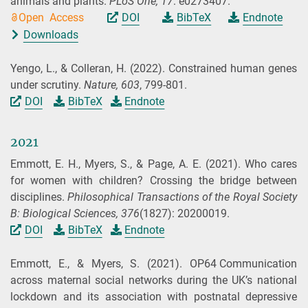
animals and plants.
PLoS One,
17
: e0273407.
Open Access
DOI
BibTeX
Endnote
Downloads
Yengo, L., & Colleran, H.
(2022).
Constrained human genes
under scrutiny.
Nature,
603
, 799-801.
DOI
BibTeX
Endnote
2021
Emmott, E. H., Myers, S., & Page, A. E.
(2021).
Who cares
for women with children? Crossing the bridge between
disciplines.
Philosophical Transactions of the Royal Society
B: Biological Sciences,
376
(1827): 20200019.
DOI
BibTeX
Endnote
Emmott, E., & Myers, S.
(2021).
OP64 Communication
across maternal social networks during the UK’s national
lockdown and its association with postnatal depressive