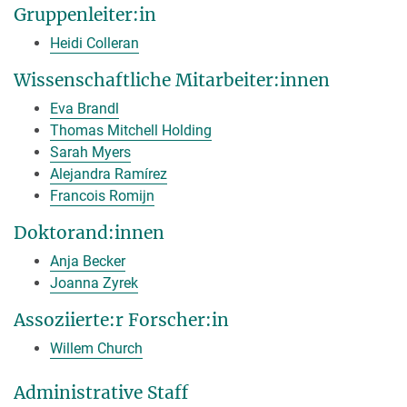
Gruppenleiter:in
Heidi Colleran
Wissenschaftliche Mitarbeiter:innen
Eva Brandl
Thomas Mitchell Holding
Sarah Myers
Alejandra Ramírez
Francois Romijn
Doktorand:innen
Anja Becker
Joanna Zyrek
Assoziierte:r Forscher:in
Willem Church
Administrative Staff