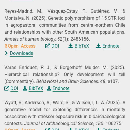
Reyes-Madrid, M., Vásquez-Estay, F., Gutiérrez, V., &
Montalva, N.
(2025).
Genetic polymorphism of 15 STR loci
in agropastoral communities from central-northern Chile
and relationships with other South American populations.
Annals of human biology,
52
(1): 2486156.
Open Access
DOI
BibTeX
Endnote
Downloads
Varas Enríquez, P. J., & Borgerhoff Mulder, M.
(2025).
Hierarchical relationship? Only development will tell
(Commentary).
Behavioral and Brain Sciences,
48
: e107.
DOI
BibTeX
Endnote
Wyatt, B., Anderson, A., Ward, S., & Wilson, l, L. A.
(2025).
A
generative model for exploring differences in mortality
associated with stressor exposure risk in bioarchaeological
contexts.
Journal of Archaeological Science,
180
: 106275.