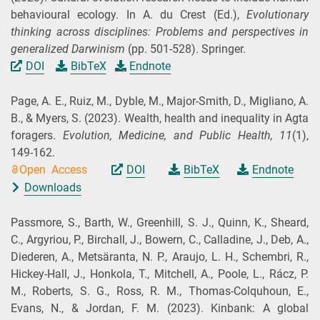
behavioural ecology. In A. du Crest (
Ed.
),
Evolutionary
thinking across disciplines: Problems and perspectives in
generalized Darwinism
(pp. 501-528). Springer.
DOI
BibTeX
Endnote
Page, A. E., Ruiz, M., Dyble, M., Major-Smith, D., Migliano, A.
B., & Myers, S.
(2023).
Wealth, health and inequality in Agta
foragers.
Evolution, Medicine, and Public Health,
11
(1),
149-162.
Open Access
DOI
BibTeX
Endnote
Downloads
Passmore, S., Barth, W., Greenhill, S. J., Quinn, K., Sheard,
C., Argyriou, P., Birchall, J., Bowern, C., Calladine, J., Deb, A.,
Diederen, A., Metsäranta, N. P., Araujo, L. H., Schembri, R.,
Hickey-Hall, J., Honkola, T., Mitchell, A., Poole, L., Rácz, P.
M., Roberts, S. G., Ross, R. M., Thomas-Colquhoun, E.,
Evans, N., & Jordan, F. M.
(2023).
Kinbank: A global