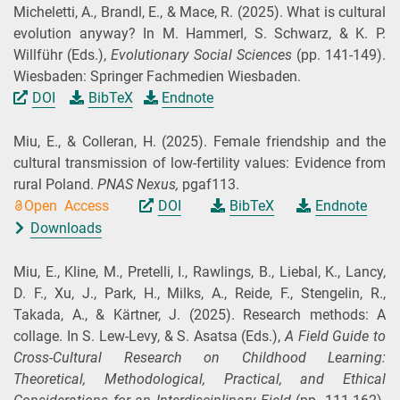
Micheletti, A., Brandl, E., & Mace, R.
(2025).
What is cultural
evolution anyway? In M. Hammerl, S. Schwarz, & K. P.
Willführ (
Eds.
),
Evolutionary Social Sciences
(pp. 141-149).
Wiesbaden: Springer Fachmedien Wiesbaden.
DOI
BibTeX
Endnote
Miu, E., & Colleran, H.
(2025).
Female friendship and the
cultural transmission of low-fertility values: Evidence from
rural Poland.
PNAS Nexus,
pgaf113.
Open Access
DOI
BibTeX
Endnote
Downloads
Miu, E., Kline, M., Pretelli, I., Rawlings, B., Liebal, K., Lancy,
D. F., Xu, J., Park, H., Milks, A., Reide, F., Stengelin, R.,
Takada, A., & Kärtner, J.
(2025).
Research methods: A
collage. In S. Lew-Levy, & S. Asatsa (
Eds.
),
A Field Guide to
Cross-Cultural Research on Childhood Learning:
Theoretical, Methodological, Practical, and Ethical