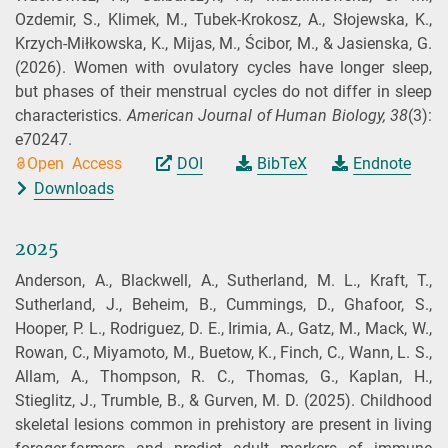
Ozdemir, S., Klimek, M., Tubek‐Krokosz, A., Słojewska, K.,
Krzych‐Miłkowska, K., Mijas, M., Ścibor, M., & Jasienska, G.
(2026).
Women with ovulatory cycles have longer sleep,
but phases of their menstrual cycles do not differ in sleep
characteristics.
American Journal of Human Biology,
38
(3):
e70247.
Open Access
DOI
BibTeX
Endnote
Downloads
2025
Anderson, A., Blackwell, A., Sutherland, M. L., Kraft, T.,
Sutherland, J., Beheim, B., Cummings, D., Ghafoor, S.,
Hooper, P. L., Rodriguez, D. E., Irimia, A., Gatz, M., Mack, W.,
Rowan, C., Miyamoto, M., Buetow, K., Finch, C., Wann, L. S.,
Allam, A., Thompson, R. C., Thomas, G., Kaplan, H.,
Stieglitz, J., Trumble, B., & Gurven, M. D.
(2025).
Childhood
skeletal lesions common in prehistory are present in living