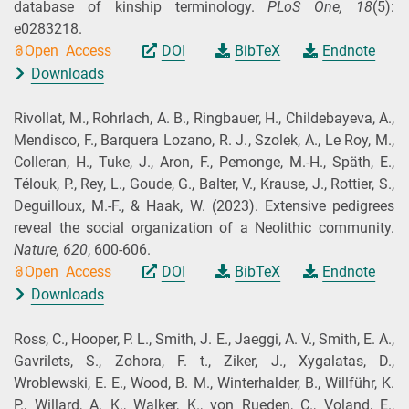
database of kinship terminology.
PLoS One,
18
(5):
e0283218.
Open Access
DOI
BibTeX
Endnote
Downloads
Rivollat, M., Rohrlach, A. B., Ringbauer, H., Childebayeva, A.,
Mendisco, F., Barquera Lozano, R. J., Szolek, A., Le Roy, M.,
Colleran, H., Tuke, J., Aron, F., Pemonge, M.-H., Späth, E.,
Télouk, P., Rey, L., Goude, G., Balter, V., Krause, J., Rottier, S.,
Deguilloux, M.-F., & Haak, W.
(2023).
Extensive pedigrees
reveal the social organization of a Neolithic community.
Nature,
620
, 600-606.
Open Access
DOI
BibTeX
Endnote
Downloads
Ross, C., Hooper, P. L., Smith, J. E., Jaeggi, A. V., Smith, E. A.,
Gavrilets, S., Zohora, F. t., Ziker, J., Xygalatas, D.,
Wroblewski, E. E., Wood, B. M., Winterhalder, B., Willführ, K.
P., Willard, A. K., Walker, K., von Rueden, C., Voland, E.,