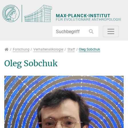
Direkt zur Hauptnavigation springen
Direkt zum Inhalt springen
Jump to sub navigation
Forschung
Forschung
Verhaltensökologie
Staff
Oleg Sobchuk
Oleg Sobchuk