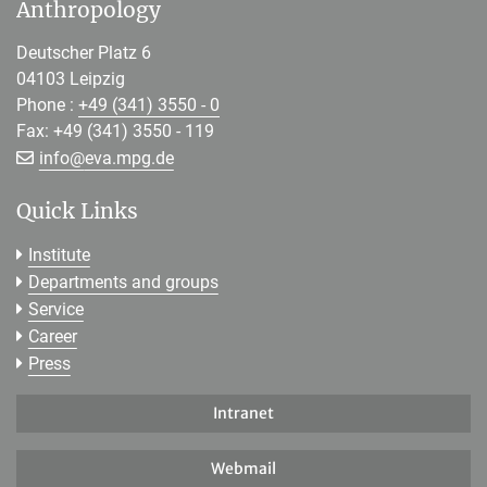
Anthropology
Deutscher Platz 6
04103 Leipzig
Phone :
+49 (341) 3550 - 0
Fax: +49 (341) 3550 - 119
[>>> Please remove the text! <<<]
info@
eva.mpg.de
Quick Links
Institute
Departments and groups
Service
Career
Press
Intranet
Webmail