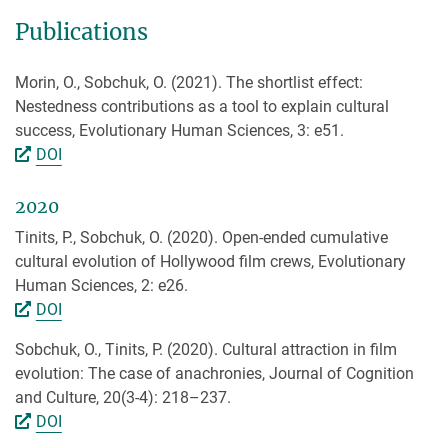
Publications
Morin, O., Sobchuk, O. (2021). The shortlist effect:
Nestedness contributions as a tool to explain cultural
success, Evolutionary Human Sciences, 3: e51.
DOI
2020
Tinits, P., Sobchuk, O. (2020). Open-ended cumulative
cultural evolution of Hollywood film crews, Evolutionary
Human Sciences, 2: e26.
DOI
Sobchuk, O., Tinits, P. (2020). Cultural attraction in film
evolution: The case of anachronies, Journal of Cognition
and Culture, 20(3-4): 218–237.
DOI