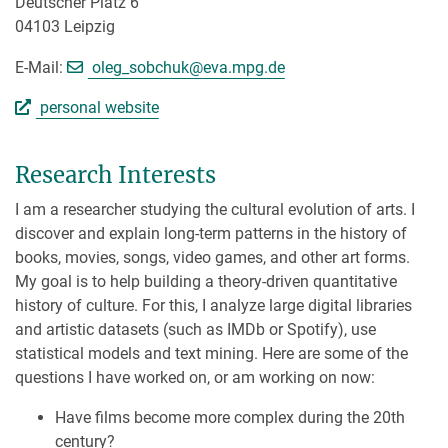
Deutscher Platz 6
04103 Leipzig
[>>> Please remove the text! <<<]
E-Mail:
oleg_sobchuk@
eva.mpg.de
personal website
Research Interests
I am a researcher studying the cultural evolution of arts. I
discover and explain long-term patterns in the history of
books, movies, songs, video games, and other art forms.
My goal is to help building a theory-driven quantitative
history of culture. For this, I analyze large digital libraries
and artistic datasets (such as IMDb or Spotify), use
statistical models and text mining. Here are some of the
questions I have worked on, or am working on now:
Have films become more complex during the 20th
century?