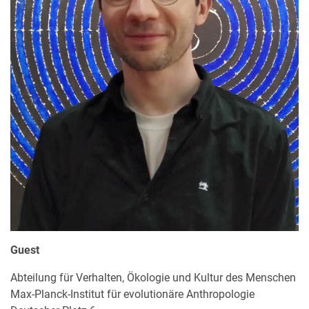
Guest
Abteilung für Verhalten, Ökologie und Kultur des Menschen
Max-Planck-Institut für evolutionäre Anthropologie