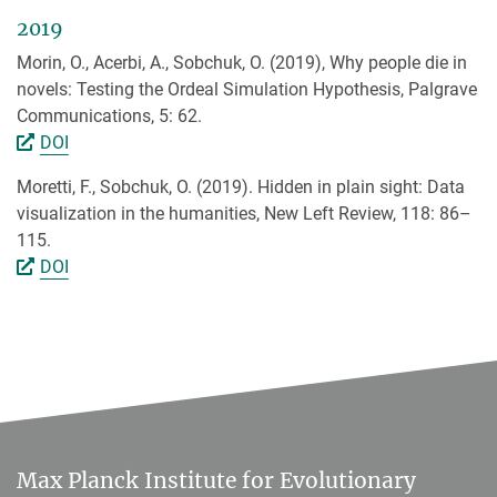
2019
Morin, O., Acerbi, A., Sobchuk, O. (2019), Why people die in
novels: Testing the Ordeal Simulation Hypothesis, Palgrave
Communications, 5: 62.
DOI
Moretti, F., Sobchuk, O. (2019). Hidden in plain sight: Data
visualization in the humanities, New Left Review, 118: 86–
115.
DOI
Max Planck Institute for Evolutionary