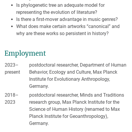
Is phylogenetic tree an adequate model for
representing the evolution of literature?
Is there a first-mover advantage in music genres?
What does make certain artworks “canonical” and
why are these works so persistent in history?
Employment
2023–
postdoctoral researcher, Department of Human
present
Behavior, Ecology and Culture, Max Planck
Institute for Evolutionary Anthropology,
Germany.
2018–
postdoctoral researcher, Minds and Traditions
2023
research group, Max Planck Institute for the
Science of Human History (renamed to Max
Planck Institute for Geoanthropology),
Germany.