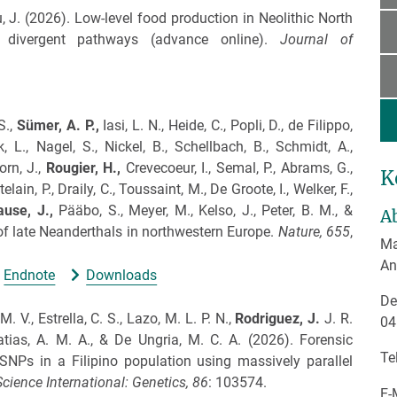
, J.
(2026).
Low-level food production in Neolithic North
 divergent pathways (advance online).
Journal of
S.,
Sümer, A. P.,
Iasi, L. N., Heide, C., Popli, D., de Filippo,
k, L., Nagel, S., Nickel, B., Schellbach, B., Schmidt, A.,
orn, J.,
Rougier, H.,
Crevecoeur, I., Semal, P., Abrams, G.,
K
elain, P., Draily, C., Toussaint, M., De Groote, I., Welker, F.,
ause, J.,
Pääbo, S., Meyer, M., Kelso, J., Peter, B. M., &
A
of late Neanderthals in northwestern Europe.
Nature,
655
,
Ma
An
Endnote
Downloads
De
. V., Estrella, C. S., Lazo, M. L. P. N.,
Rodriguez, J.
J. R.
04
Matias, A. M. A., & De Ungria, M. C. A.
(2026).
Forensic
Te
 SNPs in a Filipino population using massively parallel
cience International: Genetics,
86
: 103574.
E-