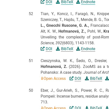
DOI
BibTeX
Endnote
52
Tian, Y., Koncz, I., Faragó, N., Knippe
Szeniczey, T., Hajdu, T., Mende, B. G., Tom
L.,
Gnecchi Ruscone, G. A.,
Francalacci,
Alt, K. W.,
Hofmanová, Z.,
Pohl, W.,
Kra
Unveiling the complexity of post-Ro
Science,
392
(6803), 1143-1158.
DOI
BibTeX
Endnote
51
Cieszynska, W. K., Šedo, O., Dresler, 
Hofmanová, Z.
(2026).
ZooMS as a too
Pohansko: A case study.
Journal of Arch
Open Access
DOI
BibTeX
50
Eber, J., Gur-Arieh, S., Power, R. C.,
Pompeii: Incense burners, residue analy
713.
Open Access
DOI
BibTeX