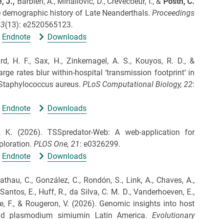
, J.,
Barbieri, A., Mihailović, D., Crevecoeur, I., &
Posth, C.
e demographic history of Late Neanderthals.
Proceedings
23
(13): e2520565123.
Endnote
Downloads
 H. F., Sax, H., Zinkernagel, A. S., Kouyos, R. D., &
rge rates blur within-hospital ‘transmission footprint’ in
Staphylococcus aureus.
PLoS Computational Biology,
22
:
Endnote
Downloads
, K.
(2026).
TSSpredator-Web: A web-application for
ploration.
PLOS One,
21
: e0326299.
Endnote
Downloads
nathau, C., González, C., Rondón, S., Link, A., Chaves, A.,
Santos, E., Huff, R., da Silva, C. M. D., Vanderhoeven, E.,
e, F., & Rougeron, V.
(2026).
Genomic insights into host
nd plasmodium simiumin Latin America.
Evolutionary