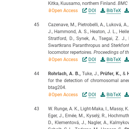
Kitka, Kuusamo, northern Finland.
BMC 
Open Access
DOI
BibTeX
45
Cazenave, M., Pietrobelli, A., Luková, A
J., Hammond, A. S., Heaton, J. L., Heile
Stratford, D., Synek, A., Tsegai, Z. J., 
Swartkrans Paranthropus and Sterkfonte
locomotor repertoires.
Proceedings of th
Open Access
DOI
BibTeX
44
Rohrlach, A. B.,
Tuke, J.,
Prüfer, K.,
&
for the detection of chromosomal aneu
btag204.
Open Access
DOI
BibTeX
43
W. Runge, A. K., Light-Maka, I., Massy, K
Eger, J., Ernée, M., Kyselý, R., Hochmut
D., Klementová, J., Nagler, A., Kalmykov,