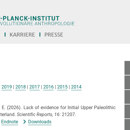
E
KARRIERE
PRESSE
|
2019
|
2018
|
2017
|
2016
|
2015
|
2014
. E.
(2026).
Lack of evidence for Initial Upper Paleolithic
nterland.
Scientific Reports,
16
: 21207.
Endnote
Downloads