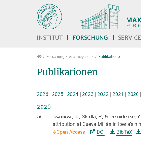
Direkt zur Hauptnavigation springen
Direkt zum Inhalt springen
Jump to sub navigation
INSTITUT
FORSCHUNG
SERVIC
Forschung
Forschung
Archäogenetik
Publikationen
Publikationen
2026
|
2025
|
2024
|
2023
|
2022
|
2021
|
2020
2026
56
Tsanova, T.,
Škrdla, P., & Demidenko, Y
attribution at Cueva Millán in Iberia’s hi
Open Access
DOI
BibTeX