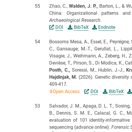
55
Zhao, C.,
Walden, J.
P.,
Barton, L., & Wu
China: Organizational patterns and
Archaeological Research
.
DOI
BibTeX
Endnote
54
Bossoms Mesa, A., Essel, E., Peyrégne, 
C., Gansauge, M.-T., Gerullat, L., Lippi
Visagie, J., Weihmann, A., Zeberg, H., Z
Devièse, T., Pirson, S., Di Modica, K., Catt
Posth, C.,
Soressi, M., Hublin, J.-J.,
Kr
Hajdinjak, M.
(2026).
Genetic diversity 
409-417.
Open Access
DOI
BibTeX
53
Salvador, J. M., Apaga, D. L. T., Sosing, M
B., Dennis, S. M. E., Calacal, G. C., 
evaluation of 101 identity-informative
sequencing (advance online).
Forensic S