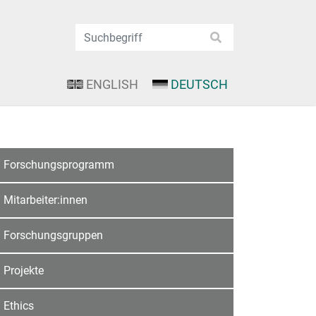
ENGLISH
DEUTSCH
Forschungsprogramm
Mitarbeiter:innen
Forschungsgruppen
Projekte
Ethics