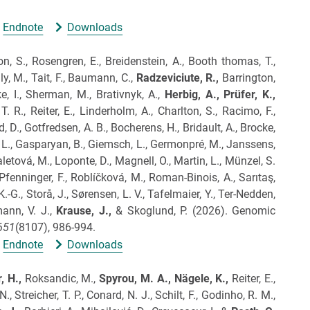
Endnote
Downloads
, S., Rosengren, E., Breidenstein, A., Booth thomas, T.,
ly, M., Tait, F., Baumann, C.,
Radzeviciute, R.,
Barrington,
ke, I., Sherman, M., Brativnyk, A.,
Herbig, A.,
Prüfer, K.,
. R., Reiter, E., Linderholm, A., Charlton, S., Racimo, F.,
 D., Gotfredsen, A. B., Bocherens, H., Bridault, A., Brocke,
tz, L., Gasparyan, B., Giemsch, L., Germonpré, M., Janssens,
letová, M., Loponte, D., Magnell, O., Martin, L., Münzel, S.
 Pfenninger, F., Roblíčková, M., Roman-Binois, A., Sarıtaş,
K.-G., Storå, J., Sørensen, L. V., Tafelmaier, Y., Ter-Nedden,
ann, V. J.,
Krause, J.,
& Skoglund, P.
(2026).
Genomic
651
(8107), 986-994.
Endnote
Downloads
, H.,
Roksandic, M.,
Spyrou, M.
A.,
Nägele, K.,
Reiter, E.,
, Streicher, T. P., Conard, N. J., Schilt, F., Godinho, R. M.,