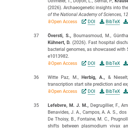
Uthmeier, T., Doyon, L., Semal, P.,
Krause
(2026).
Archaeogenetic insights into th
of the National Academy of Sciences,
1
Open Access
DOI
BibTeX
37
Översti, S.,
Boumasmoud, M., Günthard,
Kühnert, D.
(2026).
Fast hospital discha
bacterial genomes, as showcased with 
e1013982.
Open Access
DOI
BibTeX
36
Witte Paz, M.,
Herbig, A.,
& Nieselt
transcription start site prediction and ex
Open Access
DOI
BibTeX
35
Lefebvre, M. J. M.,
Degrugillier, F., Ar
Benavides, J. A., Campos, A. A. S., dos 
De Thoisy, B., Fontaine, M. C., Prugnoll
shifts between plasmodium vivax a