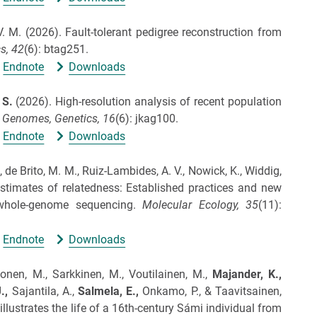
V. M.
(2026).
Fault-tolerant pedigree reconstruction from
s,
42
(6): btag251.
Endnote
Downloads
, S.
(2026).
High-resolution analysis of recent population
 Genomes, Genetics,
16
(6): jkag100.
Endnote
Downloads
., de Brito, M. M., Ruiz‐Lambides, A. V., Nowick, K., Widdig,
stimates of relatedness: Established practices and new
whole‐genome sequencing.
Molecular Ecology,
35
(11):
Endnote
Downloads
nonen, M., Sarkkinen, M., Voutilainen, M.,
Majander, K.,
.,
Sajantila, A.,
Salmela, E.,
Onkamo, P., & Taavitsainen,
llustrates the life of a 16th-century Sámi individual from