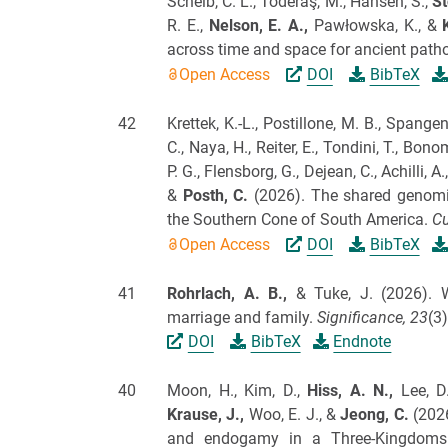
Scheib, C. L., Toderaş, M., Hansen, S.,
St
R. E.,
Nelson, E. A.,
Pawłowska, K., &
across time and space for ancient pat
Open Access
DOI
BibTeX
42
Krettek, K.-L., Postillone, M. B., Spangen
C., Naya, H., Reiter, E., Tondini, T., Bono
P. G., Flensborg, G., Dejean, C., Achilli, A.
&
Posth, C.
(2026).
The shared genomic
the Southern Cone of South America.
Cu
Open Access
DOI
BibTeX
41
Rohrlach, A. B.,
& Tuke, J.
(2026).
W
marriage and family.
Significance,
23
(3)
DOI
BibTeX
Endnote
40
Moon, H., Kim, D.,
Hiss, A. N.,
Lee, D.
Krause, J.,
Woo, E. J., &
Jeong, C.
(202
and endogamy in a Three-Kingdoms 