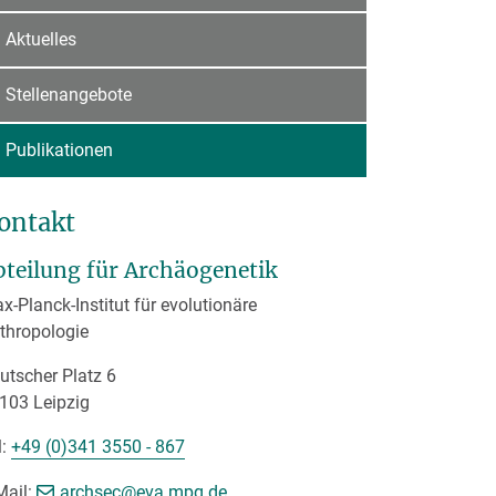
Aktuelles
Stellenangebote
Publikationen
ontakt
bteilung für Archäogenetik
x-Planck-Institut für evolutionäre
thropologie
utscher Platz 6
103 Leipzig
l:
+49 (0)341 3550 - 867
[>>> Please remove the text! <<<]
Mail:
archsec@
eva.mpg.de