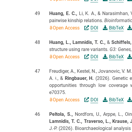
49
Huang, E. C.,
Li, K. A., & Narasimhan, 
pairwise kinship relations.
Bioinformatic
Open Access
DOI
BibTeX
48
Huang, L.,
Lamnidis, T. C.,
&
Schiffels
structure using rare variants.
G3: Genes,
Open Access
DOI
BibTeX
47
Freudiger, A., Kestel, N., Jovanovic, V. M
A. ǂ., &
Ringbauer, H.
(2026).
Genetic e
opportunities through low coverage 
e70375.
Open Access
DOI
BibTeX
46
Peltola, S.,
Nordfors, U., Arppe, L., Oi
Lamnidis, T. C.,
Traverso, L.,
Krause, J
J.-P.
(2026).
Bioarchaeological analysis i