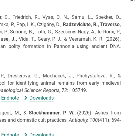
r, C., Friedrich, R., Vyas, D. N., Samu, L., Spekker, O.,
ka, P., Pap, I. K., Czigány, D.,
Radzeviciute, R.,
Traverso,
 P., Schöne, B., Tóth, G., Szécsényi-Nagy, A., le Roux, P.,
use, J.,
Vida, T., Geary, P. J., & Veeramah, K. R.
(2026).
man polity formation in Pannonia using ancient DNA.
P., Dreslerová, G., Macháček, J., Přichystalová, R., &
l for identifying animal remains from early medieval
aeological Science: Reports,
72
: 105749.
Endnote
Downloads
 Rageot, M., &
Stockhammer, P. W.
(2026).
Ashes from
ses and domestic cult practices.
Antiquity,
100
(411), 694-
Endnote
Downloads