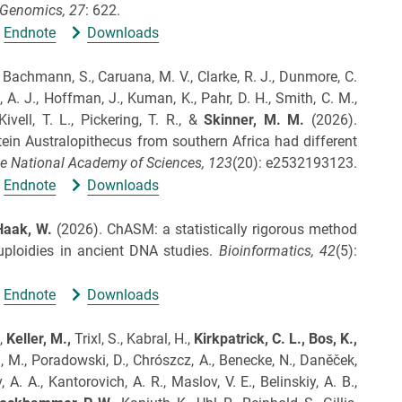
Genomics,
27
: 622.
Endnote
Downloads
., Bachmann, S., Caruana, M. V., Clarke, R. J., Dunmore, C.
, A. J., Hoffman, J., Kuman, K., Pahr, D. H., Smith, C. M.,
Kivell, T. L., Pickering, T. R., &
Skinner, M.
M.
(2026).
in Australopithecus from southern Africa had different
e National Academy of Sciences,
123
(20): e2532193123.
Endnote
Downloads
Haak, W.
(2026).
ChASM: a statistically rigorous method
ploidies in ancient DNA studies.
Bioinformatics,
42
(5):
Endnote
Downloads
.,
Keller, M.,
Trixl, S., Kabral, H.,
Kirkpatrick, C. L.,
Bos, K.,
h, M., Poradowski, D., Chrószcz, A., Benecke, N., Daněček,
 A. A., Kantorovich, A. R., Maslov, V. E., Belinskiy, A. B.,