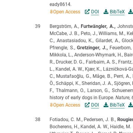
eady8614.
Open Access
DOI
BibTeX
39
Bergström, A.,
Furtwängler, A.,
Johnston
McCabe, J. B., Peto, J., Williams, M., Kel
C., Anastasiadou, K., Gilardet, A., Gloc
Pfrengle, S.,
Gretzinger, J.,
Feuerborn, T
Mikkola, L., Anderson-Whymark, H., Baird,
R., Drucker, D. G., Fairbairn, A. S., Fran
L., Kandel, A. W., Kjær, K., Lázničková-Ga
C., Mustafaoğlu, G., Måge, B., Perri, A.,
Ö., Schäppi, K., Sheridan, J. A., Sjögren, 
F., Thalmann, O., Larson, G., Schuenem
history of early dogs in Europe.
Nature,
Open Access
DOI
BibTeX
38
Fotiadou, C. M., Pedersen, J. B.,
Rougier
Bocherens, H., Kandel, A. W., Haidle, M. N.