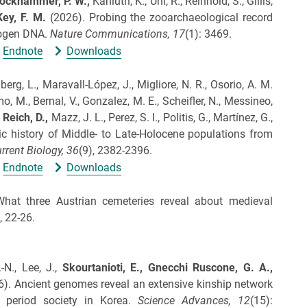
ockhammer, P. W.,
Kaniuth, K., Uhl, R., Reinhold, S., Gillis,
Key, F. M.
(2026).
Probing the zooarchaeological record
hogen DNA.
Nature Communications,
17
(1): 3469.
Endnote
Downloads
berg, L., Maravall-López, J., Migliore, N. R., Osorio, A. M.
mo, M., Bernal, V., Gonzalez, M. E., Scheifler, N., Messineo,
,
Reich, D.,
Mazz, J. L., Perez, S. I., Politis, G., Martínez, G.,
 history of Middle- to Late-Holocene populations from
rrent Biology,
36
(9), 2382-2396.
Endnote
Downloads
hat three Austrian cemeteries reveal about medieval
, 22-26.
-N., Lee, J.,
Skourtanioti, E.,
Gnecchi Ruscone, G. A.,
6).
Ancient genomes reveal an extensive kinship network
period society in Korea.
Science Advances,
12
(15):