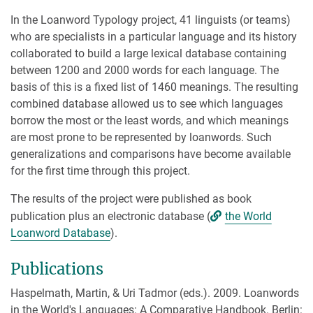
In the Loanword Typology project, 41 linguists (or teams)
who are specialists in a particular language and its history
collaborated to build a large lexical database containing
between 1200 and 2000 words for each language. The
basis of this is a fixed list of 1460 meanings. The resulting
combined database allowed us to see which languages
borrow the most or the least words, and which meanings
are most prone to be represented by loanwords. Such
generalizations and comparisons have become available
for the first time through this project.
The results of the project were published as book
publication plus an electronic database (
the World
Loanword Database
).
Publications
Haspelmath, Martin, & Uri Tadmor (eds.). 2009. Loanwords
in the World's Languages: A Comparative Handbook. Berlin: