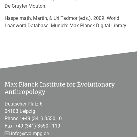
De Gruyter Mouton.
Haspelmath, Martin, & Uri Tadmor (eds.). 2009. World
Loanword Database. Munich: Max Planck Digital Library.
Max Planck Institute for Evolutionary
Anthropology
Deutscher Platz 6
04103 Leipzig
Phone :
+49 (341) 3550 - 0
Fax: +49 (341) 3550 - 119
[>>> Please remove the text! <<<]
info@
eva.mpg.de