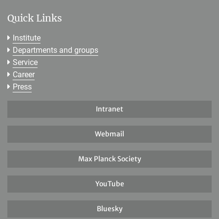
Quick Links
Institute
Departments and groups
Service
Career
Press
Intranet
Webmail
Max Planck Society
YouTube
Bluesky