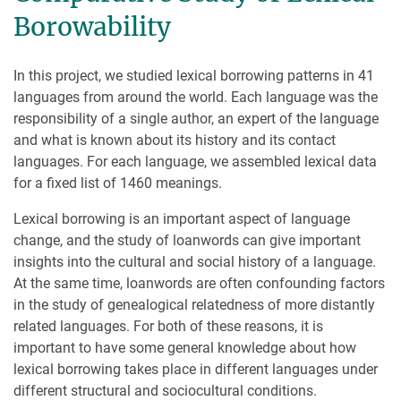
Borowability
In this project, we studied lexical borrowing patterns in 41
languages from around the world. Each language was the
responsibility of a single author, an expert of the language
and what is known about its history and its contact
languages. For each language, we assembled lexical data
for a fixed list of 1460 meanings.
Lexical borrowing is an important aspect of language
change, and the study of loanwords can give important
insights into the cultural and social history of a language.
At the same time, loanwords are often confounding factors
in the study of genealogical relatedness of more distantly
related languages. For both of these reasons, it is
important to have some general knowledge about how
lexical borrowing takes place in different languages under
different structural and sociocultural conditions.