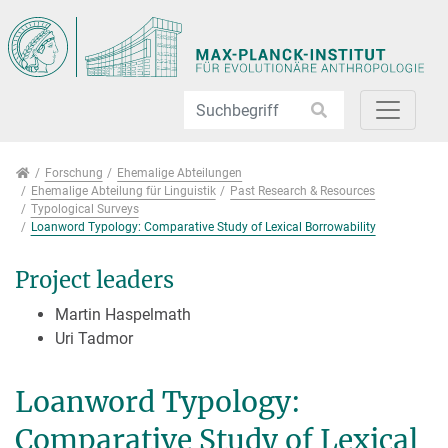
Direkt zur Hauptnavigation springen
Direkt zum Inhalt springen
Jump to sub navigation
Forschung
Forschung
Ehemalige Abteilungen
Ehemalige Abteilung für Linguistik
Past Research & Resources
Typological Surveys
Loanword Typology: Comparative Study of Lexical Borrowability
Project leaders
Martin Haspelmath
Uri Tadmor
Loanword Typology:
Comparative Study of Lexical