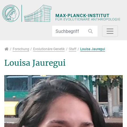
Direkt zur Hauptnavigation springen
Direkt zum Inhalt springen
Jump to sub navigation
Forschung
Forschung
Evolutionäre Genetik
Staff
Louisa Jauregui
Louisa Jauregui