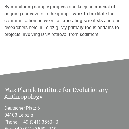
By monitoring sample progress and keeping abreast of
ongoing endeavors in the group, I work to facilitate the
communication between collaborating scientists and our
researchers here in Leipzig. My primary focus pertains to
projects involving DNA-retrieval from sediment.
Max Planck Institute for Evolutionary
Anthropology
Deutscher Platz 6
04103 Leipzig
Phone :
+49 (341) 3550 - 0
Fax: +49 (341) 3550 - 119