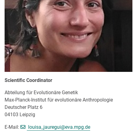
Scientific Coordinator
Abteilung für Evolutionäre Genetik
Max-Planck-Institut für evolutionäre Anthropologie
Deutscher Platz 6
04103 Leipzig
[>>> Please remove the text! <<<]
E-Mail:
louisa_jauregui@
eva.mpg.de