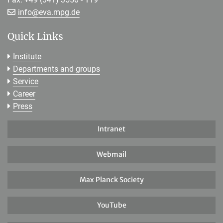
[>>> Please remove the text! <<<]
info@
eva.mpg.de
Quick Links
Institute
Departments and groups
Service
Career
Press
Intranet
Webmail
Max Planck Society
YouTube