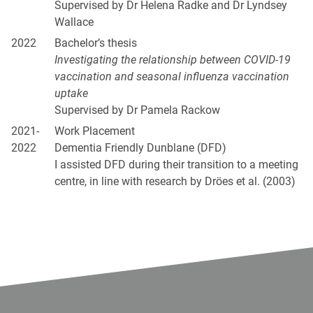
Supervised by Dr Helena Radke and Dr Lyndsey
Wallace
2022
Bachelor’s thesis
Investigating the relationship between COVID-19
vaccination and seasonal influenza vaccination
uptake
Supervised by Dr Pamela Rackow
2021-
Work Placement
2022
Dementia Friendly Dunblane (DFD)
I assisted DFD during their transition to a meeting
centre, in line with research by Dröes et al. (2003)