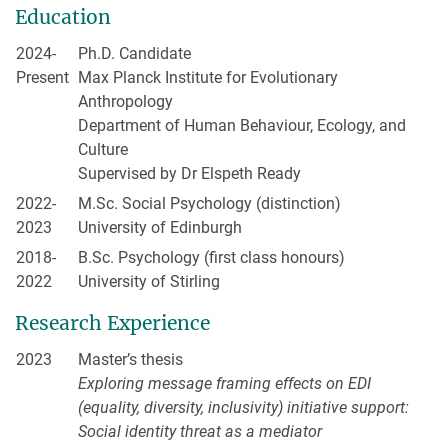
Education
2024-
Ph.D. Candidate
Present
Max Planck Institute for Evolutionary
Anthropology
Department of Human Behaviour, Ecology, and
Culture
Supervised by Dr Elspeth Ready
2022-
M.Sc. Social Psychology (distinction)
2023
University of Edinburgh
2018-
B.Sc. Psychology (first class honours)
2022
University of Stirling
Research Experience
2023
Master’s thesis
Exploring message framing effects on EDI
(equality, diversity, inclusivity) initiative support:
Social identity threat as a mediator