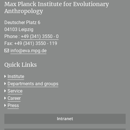
Max Planck Institute for Evolutionary
Anthropology
Deutscher Platz 6
04103 Leipzig
Phone :
+49 (341) 3550 - 0
Fax: +49 (341) 3550 - 119
[>>> Please remove the text! <<<]
info@
eva.mpg.de
Quick Links
Institute
Departments and groups
Service
Career
Press
Intranet