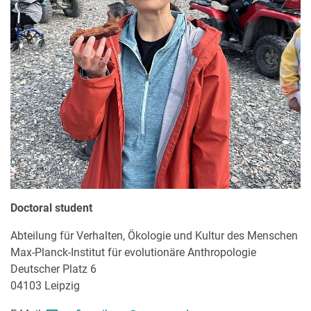
Doctoral student
Abteilung für Verhalten, Ökologie und Kultur des Menschen
Max-Planck-Institut für evolutionäre Anthropologie
Deutscher Platz 6
04103 Leipzig