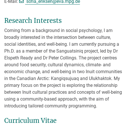
[>>> Please remove the text! <<<]
E-Mail:
sofia_eriksen@
eva.mpg.de
Research Interests
Coming from a background in social psychology, I am
broadly interested in the intersection between culture,
social identities, and well-being. I am currently pursuing a
Ph.D. as a member of the Sanguatsiniq project, led by Dr
Elspeth Ready and Dr Peter Collings. The project centres
around food security, cultural dynamics, climate- and
economic change, and well-being in two Inuit communities
in the Canadian Arctic: Kangiqsujuaq and Ulukhaktok. My
primary focus on the project is exploring the relationship
between Inuit cultural practices and concepts of well-being
using a community-based approach, with the aim of
introducing tailored community programming.
Curriculum Vitae