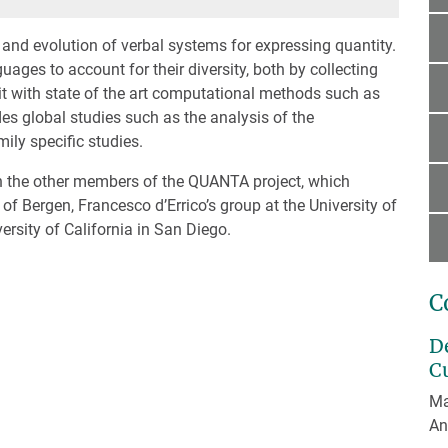
nd evolution of verbal systems for expressing quantity.
ges to account for their diversity, both by collecting
 it with state of the art computational methods such as
es global studies such as the analysis of the
ily specific studies.
th the other members of the QUANTA project, which
of Bergen, Francesco d’Errico’s group at the University of
rsity of California in San Diego.
C
D
C
Ma
An