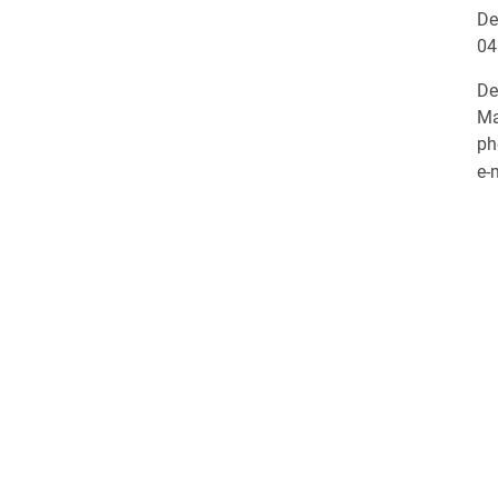
De
04
De
Ma
ph
e-