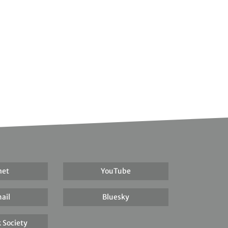
net
YouTube
ail
Bluesky
 Society