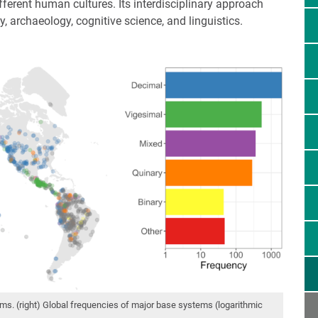
ifferent human cultures. Its interdisciplinary approach
 archaeology, cognitive science, and linguistics.
ms. (right) Global frequencies of major base systems (logarithmic