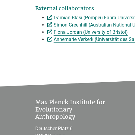
External collaborators
Damián Blasi (Pompeu Fabra Universi
Simon Greenhill (Australian National U
Fiona Jordan (University of Bristol)
Annemarie Verkerk (Universität des Sa
Max Planck Institute for
Evolutionary
Anthropology
Deutscher Platz 6