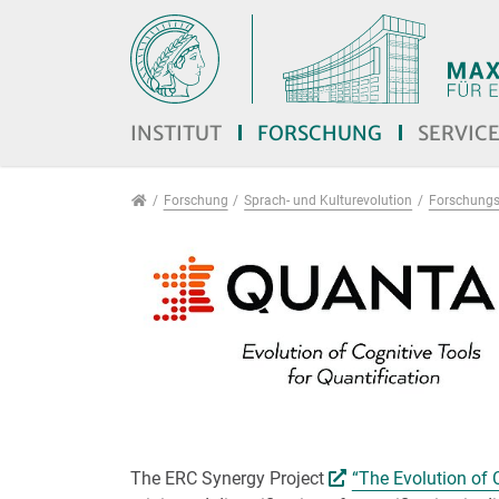
Direkt zur Hauptnavigation springen
Direkt zum Inhalt springen
Jump to sub navigation
INSTITUT
FORSCHUNG
SERVIC
Forschung
Forschung
Sprach- und Kulturevolution
Forschungs
The ERC Synergy Project
“The Evolution of 