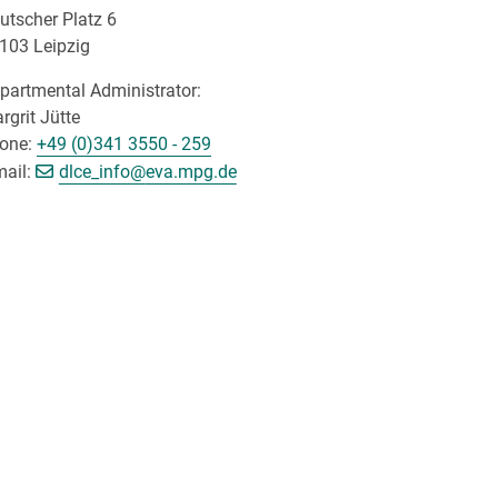
utscher Platz 6
103 Leipzig
partmental Administrator:
rgrit Jütte
one:
+49 (0)341 3550 - 259
[>>> Please remove the text! <<<]
mail:
dlce_info@
eva.mpg.de