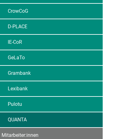
CrowCoG
D-PLACE
IE-CoR
GeLaTo
Grambank
Lexibank
Pulotu
QUANTA
Mitarbeiter:innen