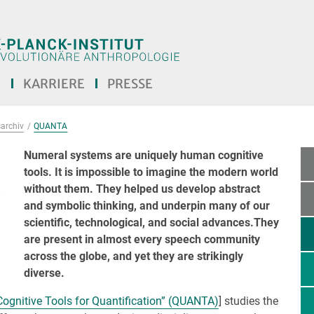
E
KARRIERE
PRESSE
archiv
QUANTA
Numeral systems are uniquely human cognitive
tools. It is impossible to imagine the modern world
without them. They helped us develop abstract
and symbolic thinking, and underpin many of our
scientific, technological, and social advances.They
are present in almost every speech community
across the globe, and yet they are strikingly
diverse.
Cognitive Tools for Quantification” (QUANTA)
] studies the