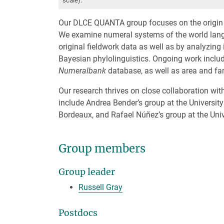
scale).
Our DLCE QUANTA group focuses on the origin a
We examine numeral systems of the world langua
original fieldwork data as well as by analyzing
Bayesian phylolinguistics. Ongoing work includ
Numeralbank
database, as well as area and fam
Our research thrives on close collaboration wi
include Andrea Bender’s group at the University 
Bordeaux, and Rafael Núñez’s group at the Unive
Group members
Group leader
Russell Gray
Postdocs