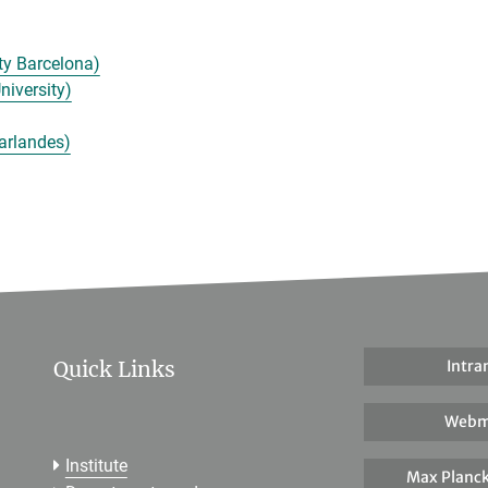
ty Barcelona)
niversity)
arlandes)
Quick Links
Intra
Webm
Institute
Max Planck