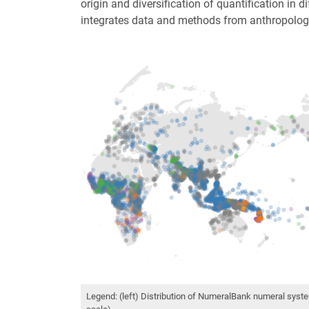
origin and diversification of quantification in d
integrates data and methods from anthropology,
Legend: (left) Distribution of NumeralBank numeral syste