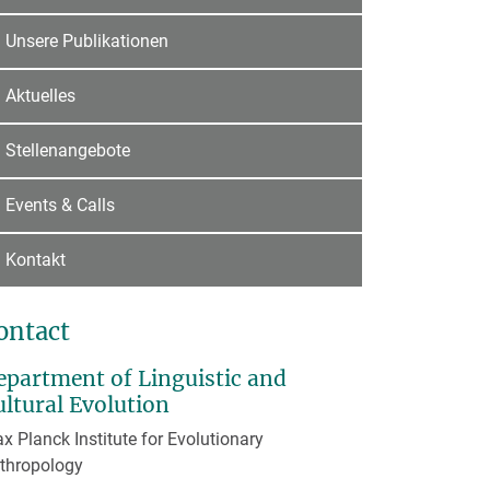
Unsere Publikationen
Aktuelles
Stellenangebote
Events & Calls
Kontakt
ontact
epartment of Linguistic and
ultural Evolution
x Planck Institute for Evolutionary
thropology