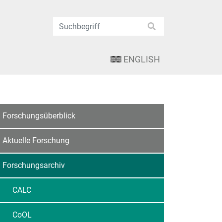
ENGLISH
Forschungsüberblick
Aktuelle Forschung
Forschungsarchiv
CALC
CoOL