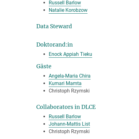
Russell Barlow
Natalie Korobzow
Data Steward
Doktorand:in
Enock Appiah Tieku
Gäste
Angela-Maria Chira
Kumari Mamta
Christoph Rzymski
Collaborators in DLCE
Russell Barlow
Johann-Mattis List
Christoph Rzymski