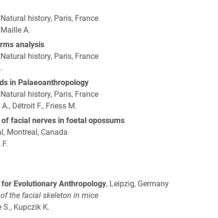
atural history, Paris, France
 Maille A.
rms analysis
atural history, Paris, France
.
ds in Palaeoanthropology
atural history, Paris, France
., Détroit F., Friess M.
s of facial nerves in foetal opossums
al, Montreal, Canada
.F.
 for Evolutionary Anthropology
, Leipzig, Germany
f the facial skeleton in mice
e S., Kupczik K.