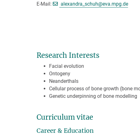
[>>> Please remov
E-Mail:
alexandra_schuh@
eva.mpg.de
Research Interests
Facial evolution
Ontogeny
Neanderthals
Cellular process of bone growth (bone mo
Genetic underpinning of bone modelling
Curriculum vitae
Career & Education