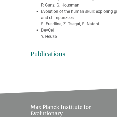
P. Gunz, G. Housman
Evolution of the human skull: exploring g
and chimpanzees
S. Freidline, Z. Tsegai, S. Natahi
DevCel
Y. Heuze
Publications
Max Planck Institute for
Evolutionary