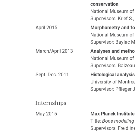
conservation
National Museum of N
Supervisors: Krief S.,
April 2015
Morphometry and fo
National Museum of N
Supervisor: Baylac M
March/April 2013
Analyses and metho
National Museum of N
Supervisors: Balzeau A
Sept.-Dec. 2011
Histological analysi
University of Montre
Supervisor: Pflieger J
Internships
May 2015
Max Planck Institute
Title:
Bone modeling o
Supervisors: Freidlin