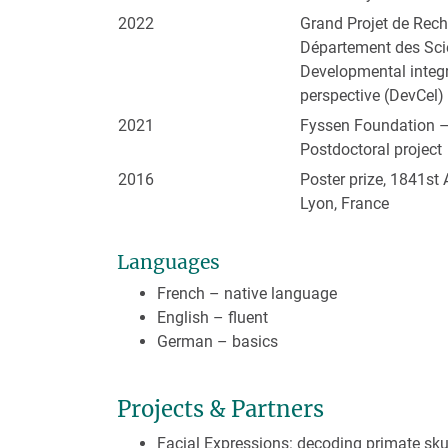
2022
Grand Projet de Re
Département des Sci
Developmental integr
perspective (DevCel)
2021
Fyssen Foundation 
Postdoctoral project
2016
Poster prize, 1841st 
Lyon, France
Languages
French – native language
English – fluent
German – basics
Projects & Partners
Facial Expressions: decoding primate sk