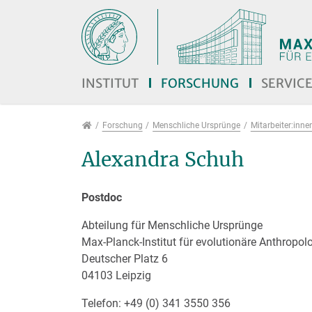
Direkt zur Hauptnavigation springen
Direkt zum Inhalt springen
Jump to sub navigation
INSTITUT
FORSCHUNG
SERVIC
Forschung
Forschung
Menschliche Ursprünge
Mitarbeiter:inne
Alexandra Schuh
Postdoc
Abteilung für Menschliche Ursprünge
Max-Planck-Institut für evolutionäre Anthropol
Deutscher Platz 6
04103 Leipzig
Telefon: +49 (0) 341 3550 356