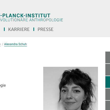
E
KARRIERE
PRESSE
n
Alexandra Schuh
ogie