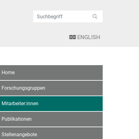
ENGLISH
Home
Forschungsgruppen
Mitarbeiter:innen
Publikationen
Stellenangebote