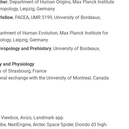
cher
, Department of Human Origins, Max Planck Institute
hropology, Leipzig, Germany
 fellow
, PACEA, UMR 5199, University of Bordeaux,
partment of Human Evolution, Max Planck Institute for
ology, Leipzig, Germany
thropology and Prehistory
, University of Bordeaux,
gy and Physiology
y of Strasbourg, France
onal exchange with the University of Montreal, Canada
 Viewbox, Avizo, Landmark app.
be, NextEngine, Arctec Space Spider, Diondo d3 high-