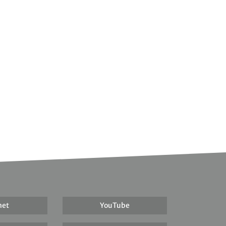
net
YouTube