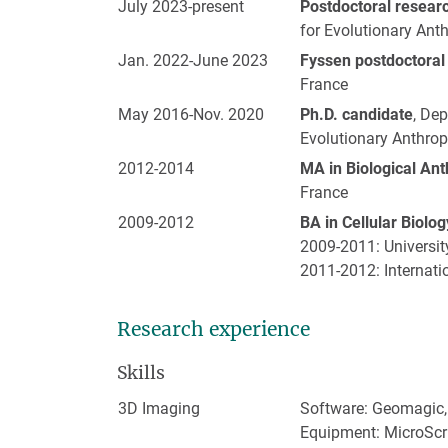
July 2023-present
Postdoctoral resear
for Evolutionary Ant
Jan. 2022-June 2023
Fyssen postdoctoral
France
May 2016-Nov. 2020
Ph.D. candidate
, De
Evolutionary Anthrop
2012-2014
MA in Biological An
France
2009-2012
BA in Cellular Biolo
2009-2011: Universit
2011-2012: Internati
Research experience
Skills
3D Imaging
Software: Geomagic,
Equipment: MicroScri