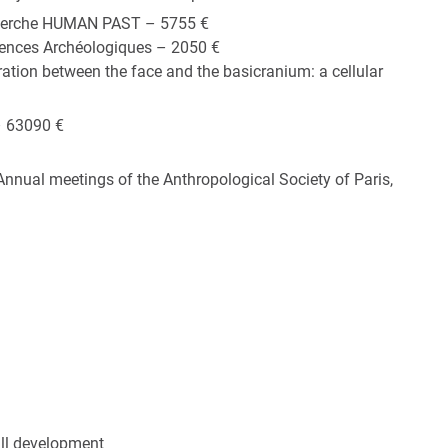
cherche HUMAN PAST – 5755 €
ences Archéologiques – 2050 €
ation between the face and the basicranium: a cellular
– 63090 €
Annual meetings of the Anthropological Society of Paris,
ull development