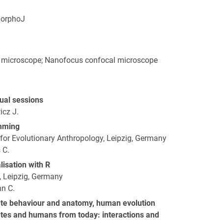
MorphoJ
 microscope; Nanofocus confocal microscope
tual sessions
icz J.
mming
 for Evolutionary Anthropology, Leipzig, Germany
 C.
isation with R
g, Leipzig, Germany
n C.
te behaviour and anatomy, human evolution
es and humans from today: interactions and