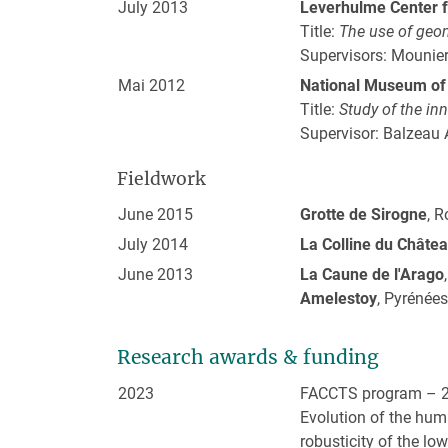
July 2013
Leverhulme Center f
Title:
The use of geo
Supervisors: Mounier
Mai 2012
National Museum of 
Title:
Study of the in
Supervisor: Balzeau 
Fieldwork
June 2015
Grotte de Sirogne
, 
July 2014
La Colline du Châte
June 2013
La Caune de l'Arago
Amelestoy
, Pyrénées
Research awards & funding
2023
FACCTS program – 2
Evolution of the huma
robusticity of the l