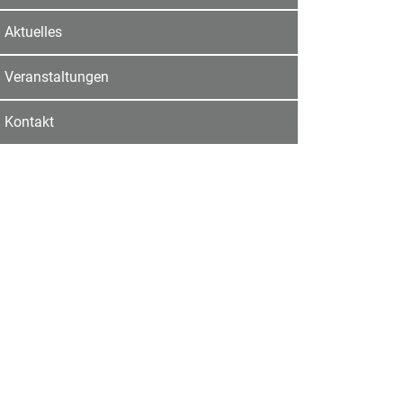
Aktuelles
Veranstaltungen
Kontakt