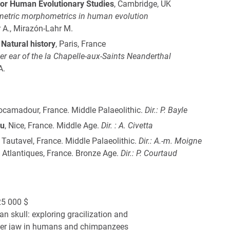
or Human Evolutionary Studies
, Cambridge, UK
metric morphometrics in human evolution
 A., Mirazón-Lahr M.
Natural history
, Paris, France
ner ear of the la Chapelle-aux-Saints Neanderthal
A.
Rocamadour, France. Middle Palaeolithic.
Dir.: P. Bayle
au
, Nice, France. Middle Age.
Dir. : A. Civetta
, Tautavel, France. Middle Palaeolithic.
Dir.: A.-m. Moigne
 Atlantiques, France. Bronze Age.
Dir.: P. Courtaud
5 000 $
n skull: exploring gracilization and
ower jaw in humans and chimpanzees