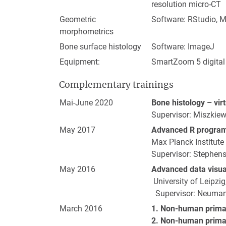
resolution micro-CT
Geometric
Software: RStudio, 
morphometrics
Bone surface histology
Software: ImageJ
Equipment:
SmartZoom 5 digital
Complementary trainings
Mai-June 2020
Bone histology – vir
Supervisor: Miszkiew
May 2017
Advanced R progra
Max Planck Institute
Supervisor: Stephens
May 2016
Advanced data visual
University of Leipzi
Supervisor: Neuman
March 2016
1. Non-human prima
2. Non-human primat