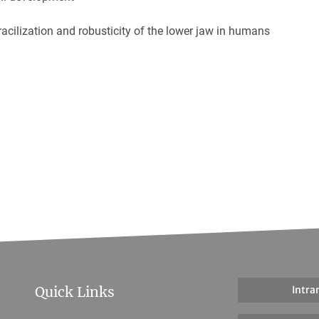
racilization and robusticity of the lower jaw in humans
Quick Links
Intra