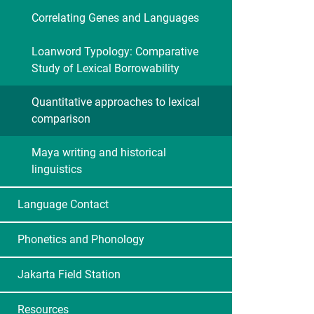
Correlating Genes and Languages
Loanword Typology: Comparative
Study of Lexical Borrowability
Quantitative approaches to lexical
comparison
Maya writing and historical
linguistics
Language Contact
Phonetics and Phonology
Jakarta Field Station
Resources