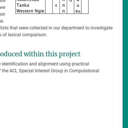
are
 we
son
e.
lists that were collected in our department to investigate
s of lexical comparison.
roduced within this project
dentification and alignment using practical
f the ACL Special Interest Group in Computational