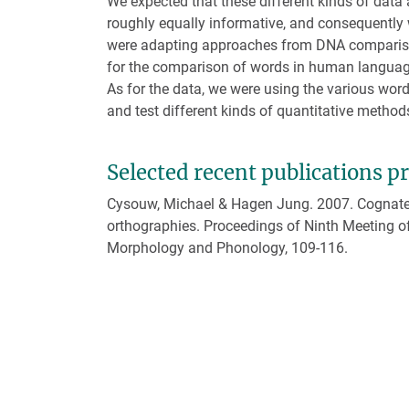
We expected that these different kinds of data 
roughly equally informative, and consequently
were adapting approaches from DNA compari
for the comparison of words in human languag
As for the data, we were using the various word
and test different kinds of quantitative method
Selected recent publications p
Cysouw, Michael & Hagen Jung. 2007. Cognate i
orthographies. Proceedings of Ninth Meeting o
Morphology and Phonology, 109-116.