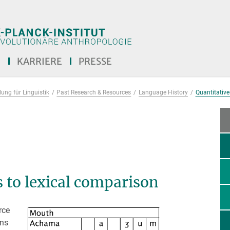
E
KARRIERE
PRESSE
ung für Linguistik
Past Research & Resources
Language History
Quantitative
 to lexical comparison
rce
ons