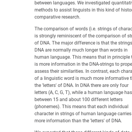
between languages. We investigated quantitati
methods to assist linguists in this kind of histor
comparative research.
The comparison of words (i.e. strings of charac
is strongly reminiscent of the comparison of st
of DNA. The major difference is that the strings
DNA are normally much longer than words in
human language. This means that in principle 
is more information in the DNA-strings to prope
assess their similarities. In contrast, each char
of a linguistic word is much more informative 
the 'letters' of DNA. In DNA there are only four
letters (A, C, G, T), while a human language has
between 15 and about 100 different letters
(phonemes). This means that each individual
character in strings of human language carries
more information than the 'letters' of DNA.