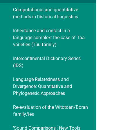
Computational and quantitative
methods in historical linguistics
Inheritance and contact in a
language complex: the case of Taa
varieties (Tuu family)
Intercontinental Dictionary Series
(IDS)
Language Relatedness and
Divergence: Quantitative and
Phylogenetic Approaches
Re-evaluation of the Witotoan/Boran
family/ies
'Sound Comparisons': New Tools