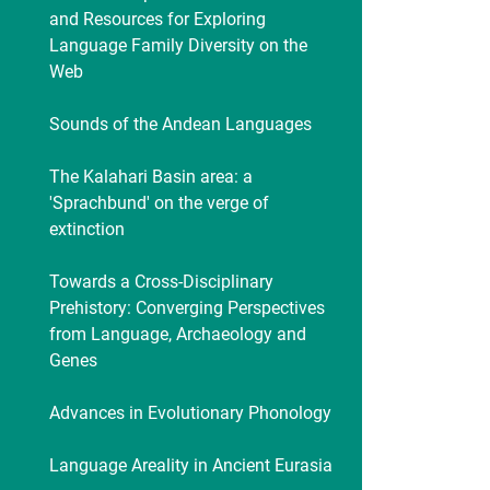
and Resources for Exploring
Language Family Diversity on the
Web
Sounds of the Andean Languages
The Kalahari Basin area: a
'Sprachbund' on the verge of
extinction
Towards a Cross-Disciplinary
Prehistory: Converging Perspectives
from Language, Archaeology and
Genes
Advances in Evolutionary Phonology
Language Areality in Ancient Eurasia