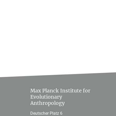
Max Planck Institute for
Evolutionary
Anthropology
Deutscher Platz 6