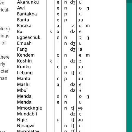
ve
ical-
ters)
rings
 of
there
rly
acter
than