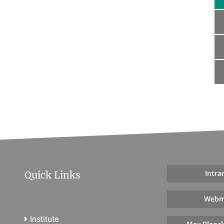
Quick Links
Intra
Webm
Institute