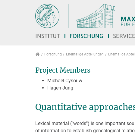
Direkt zur Hauptnavigation springen
Direkt zum Inhalt springen
Jump to sub navigation
INSTITUT
FORSCHUNG
SERVIC
Forschung
Forschung
Ehemalige Abteilungen
Ehemalige Abteil
Project Members
Michael Cysouw
Hagen Jung
Quantitative approaches
Lexical material ("words") is one important sou
of information to establish genealogical relati