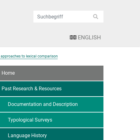
ENGLISH
 approaches to lexical comparison
Home
Past Research & Resources
Documentation and Description
Typological Surveys
Language History