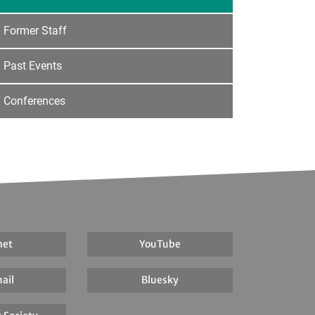
Former Staff
Past Events
Conferences
net
YouTube
ail
Bluesky