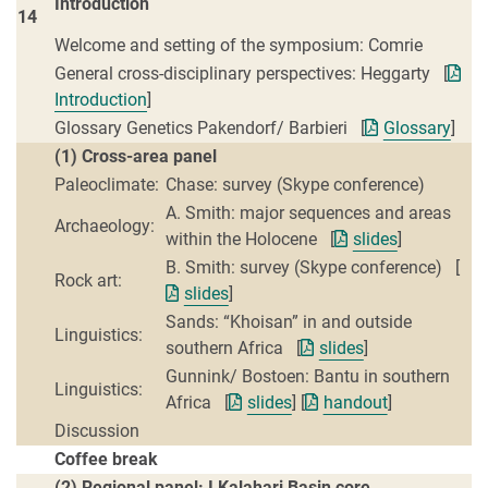
Introduction
14
Welcome and setting of the symposium: Comrie
General cross-disciplinary perspectives: Heggarty [
Introduction
]
Glossary Genetics Pakendorf/ Barbieri [
Glossary
]
(1) Cross-area panel
Paleoclimate:
Chase: survey (Skype conference)
A. Smith: major sequences and areas
Archaeology:
within the Holocene [
slides
]
B. Smith: survey (Skype conference) [
Rock art:
slides
]
Sands: “Khoisan” in and outside
Linguistics:
southern Africa [
slides
]
Gunnink/ Bostoen: Bantu in southern
Linguistics:
Africa [
slides
] [
handout
]
Discussion
Coffee break
(2) Regional panel: I Kalahari Basin core