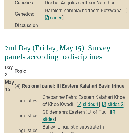
Genetics:
Rocha: Angola/northern Namibia
Barbieri: Zambia/northern Botswana [
Genetics:
slides
]
Discussion
2nd Day (Friday, May 15): Survey
panels according to disciplines
Day
Topic
2
May
(4) Regional panel: III Eastern Kalahari Basin fringe
15
Chebanne/Fehn: Eastern Kalahari Khoe
Linguistics:
of Khoe-Kwadi [
slides 1
] [
slides 2
]
Güldemann: Eastern ǃUi of Tuu [
Linguistics:
slides
]
Bailey: Linguistic substrate in
Linguistics: