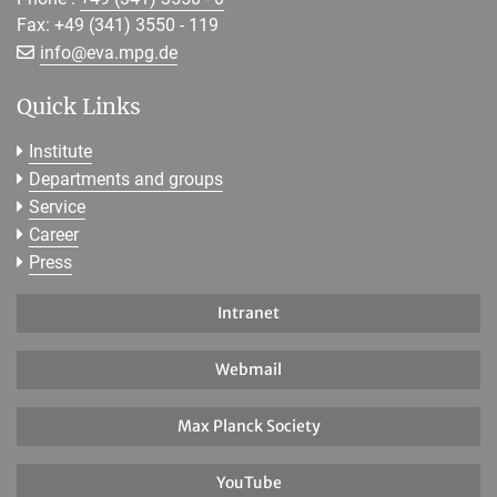
Fax: +49 (341) 3550 - 119
[>>> Please remove the text! <<<]
info@
eva.mpg.de
Quick Links
Institute
Departments and groups
Service
Career
Press
Intranet
Webmail
Max Planck Society
YouTube