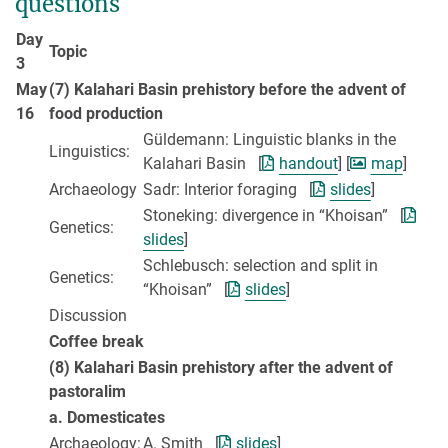
questions
Day
Topic
3
May
(7) Kalahari Basin prehistory before the advent of
16
food production
Güldemann: Linguistic blanks in the
Linguistics:
Kalahari Basin [
handout
] [
map
]
Archaeology
Sadr: Interior foraging [
slides
]
Stoneking: divergence in “Khoisan” [
Genetics:
slides
]
Schlebusch: selection and split in
Genetics:
“Khoisan” [
slides
]
Discussion
Coffee break
(8) Kalahari Basin prehistory after the advent of
pastoralim
a. Domesticates
Archaeology:
A. Smith [
slides
]