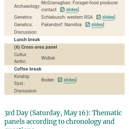
McGranaghan: Forager-food producer
Archaeology:
contact [
slides
]
Genetics:
Schlebusch: western RSA [
slides
]
Genetics:
Pakendorf: Namibia [
slides
]
Discussion
Lunch break
(6) Cross-area panel
Cultur.
Widlok
Anthr.:
Coffee break
Kinship
Boden [
slides
]
Syst.:
Discussion
3rd Day (Saturday, May 16): Thematic
panels according to chronology and