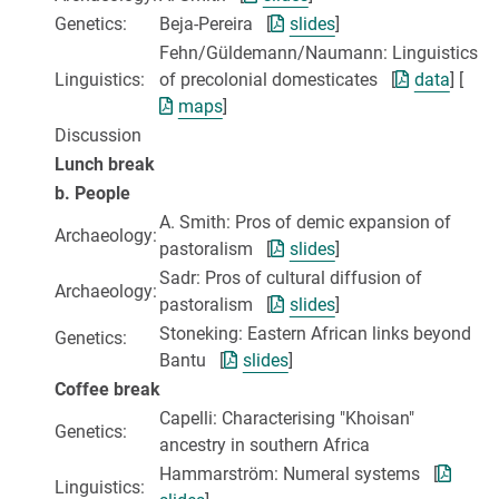
Genetics:
Beja-Pereira [
slides
]
Fehn/Güldemann/Naumann: Linguistics
Linguistics:
of precolonial domesticates [
data
] [
maps
]
Discussion
Lunch break
b. People
A. Smith: Pros of demic expansion of
Archaeology:
pastoralism [
slides
]
Sadr: Pros of cultural diffusion of
Archaeology:
pastoralism [
slides
]
Stoneking: Eastern African links beyond
Genetics:
Bantu [
slides
]
Coffee break
Capelli: Characterising "Khoisan"
Genetics:
ancestry in southern Africa
Hammarström: Numeral systems [
Linguistics: