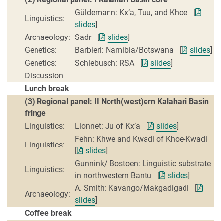
Güldemann: Kx’a, Tuu, and Khoe [
Linguistics:
slides
]
Archaeology:
Sadr [
slides
]
Genetics:
Barbieri: Namibia/Botswana [
slides
]
Genetics:
Schlebusch: RSA [
slides
]
Discussion
Lunch break
(3) Regional panel: II North(west)ern Kalahari Basin
fringe
Linguistics:
Lionnet: Ju of Kx’a [
slides
]
Fehn: Khwe and Kwadi of Khoe-Kwadi
Linguistics:
[
slides
]
Gunnink/ Bostoen: Linguistic substrate
Linguistics:
in northwestern Bantu [
slides
]
A. Smith: Kavango/Makgadigadi [
Archaeology:
slides
]
Coffee break