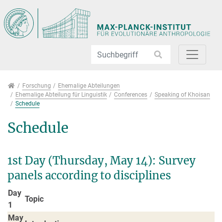
Direkt zur Hauptnavigation springen
Direkt zum Inhalt springen
Jump to sub navigation
Forschung
Forschung
Ehemalige Abteilungen
Ehemalige Abteilung für Linguistik
Conferences
Speaking of Khoisan
Schedule
Schedule
1st Day (Thursday, May 14): Survey
panels according to disciplines
Day
Topic
1
May