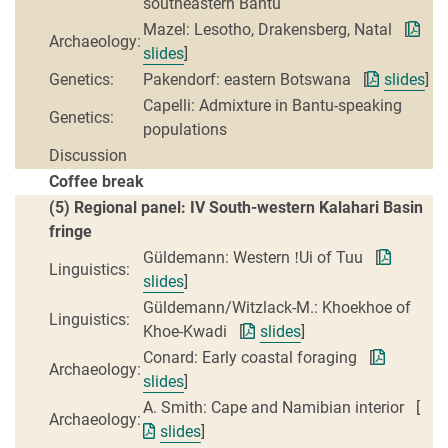
southeastern Bantu
Mazel: Lesotho, Drakensberg, Natal [
Archaeology:
slides
]
Genetics:
Pakendorf: eastern Botswana [
slides
]
Capelli: Admixture in Bantu-speaking
Genetics:
populations
Discussion
Coffee break
(5) Regional panel: IV South-western Kalahari Basin
fringe
Güldemann: Western ǃUi of Tuu [
Linguistics:
slides
]
Güldemann/Witzlack-M.: Khoekhoe of
Linguistics:
Khoe-Kwadi [
slides
]
Conard: Early coastal foraging [
Archaeology:
slides
]
A. Smith: Cape and Namibian interior [
Archaeology:
slides
]