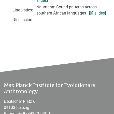
slides
]
Naumann: Sound patterns across
Linguistics:
southern African languages [
slides
]
Discussion
Max Planck Institute for Evolutionary
Anthropology
Deutscher Platz 6
04103 Leipzig
Phone :
+49 (341) 3550 - 0