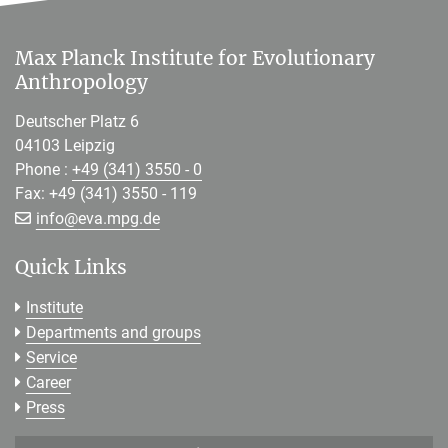
Max Planck Institute for Evolutionary
Anthropology
Deutscher Platz 6
04103 Leipzig
Phone :
+49 (341) 3550 - 0
Fax: +49 (341) 3550 - 119
[>>> Please remove the text! <<<]
info@
eva.mpg.de
Quick Links
Institute
Departments and groups
Service
Career
Press