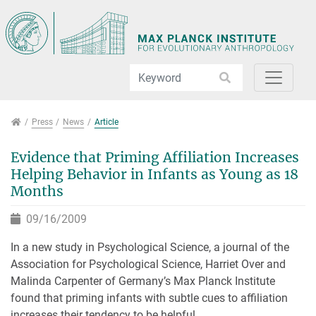
Jump directly to main navigation
Jump directly to content
Jump to sub navigation
Press
Press
News
Article
Evidence that Priming Affiliation Increases
Helping Behavior in Infants as Young as 18
Months
09/16/2009
In a new study in Psychological Science, a journal of the
Association for Psychological Science, Harriet Over and
Malinda Carpenter of Germany’s Max Planck Institute
found that priming infants with subtle cues to affiliation
increases their tendency to be helpful.