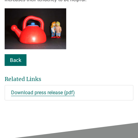
Back
Related Links
Download press release (pdf)