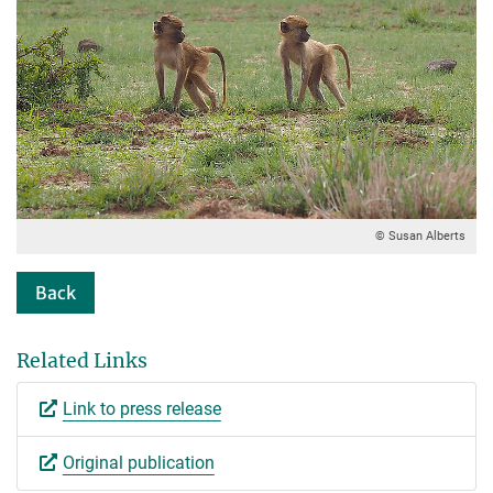
© Susan Alberts
Back
Related Links
Link to press release
Original publication