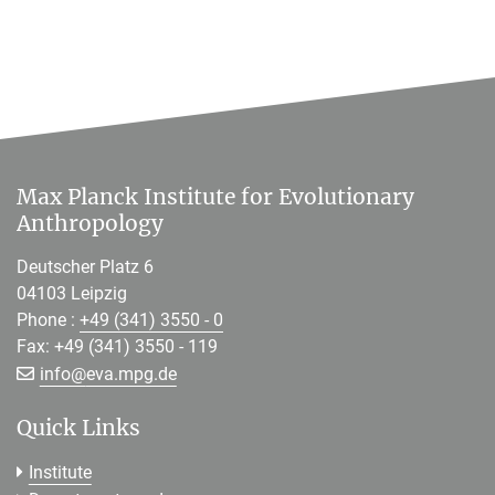
Max Planck Institute for Evolutionary
Anthropology
Deutscher Platz 6
04103 Leipzig
Phone :
+49 (341) 3550 - 0
Fax: +49 (341) 3550 - 119
[>>> Please remove the text! <<<]
info@
eva.mpg.de
Quick Links
Institute