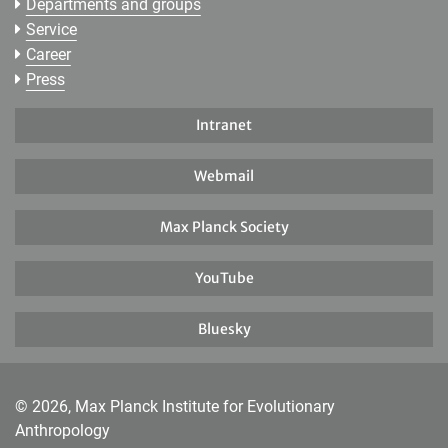
Departments and groups
Service
Career
Press
Intranet
Webmail
Max Planck Society
YouTube
Bluesky
© 2026, Max Planck Institute for Evolutionary
Anthropology