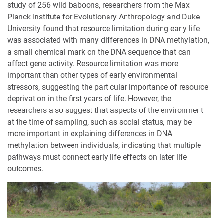
study of 256 wild baboons, researchers from the Max
Planck Institute for Evolutionary Anthropology and Duke
University found that resource limitation during early life
was associated with many differences in DNA methylation,
a small chemical mark on the DNA sequence that can
affect gene activity. Resource limitation was more
important than other types of early environmental
stressors, suggesting the particular importance of resource
deprivation in the first years of life. However, the
researchers also suggest that aspects of the environment
at the time of sampling, such as social status, may be
more important in explaining differences in DNA
methylation between individuals, indicating that multiple
pathways must connect early life effects on later life
outcomes.