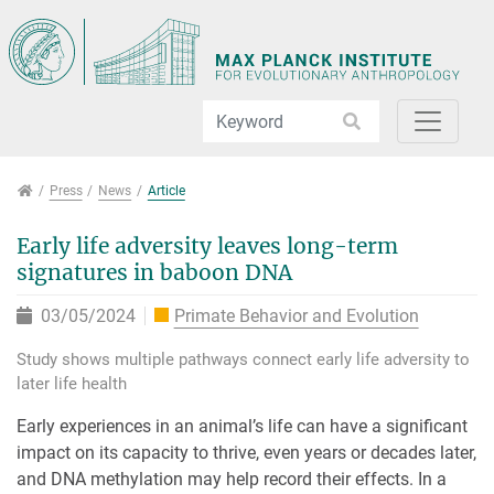
Jump directly to main navigation
Jump directly to content
Jump to sub navigation
Press
Press
News
Article
Early life adversity leaves long-term
signatures in baboon DNA
03/05/2024
Primate Behavior and Evolution
Study shows multiple pathways connect early life adversity to
later life health
Early experiences in an animal’s life can have a significant
impact on its capacity to thrive, even years or decades later,
and DNA methylation may help record their effects. In a