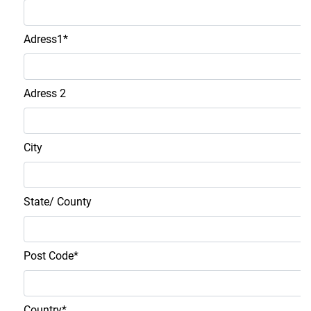
Adress1
*
Adress 2
City
State/ County
Post Code
*
Country
*