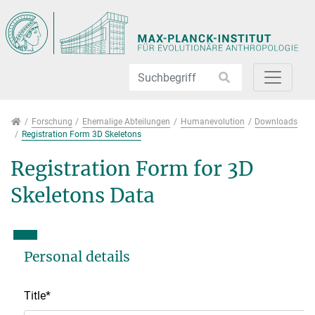
Direkt zur Hauptnavigation springen
Direkt zum Inhalt springen
Jump to sub navigation
Forschung
Forschung
Ehemalige Abteilungen
Humanevolution
Downloads
Registration Form 3D Skeletons
Registration Form for 3D
Skeletons Data
Personal details
Title
*