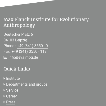
Max Planck Institute for Evolutionary
Anthropology
Deutscher Platz 6
04103 Leipzig
Phone :
+49 (341) 3550 - 0
Fax: +49 (341) 3550 - 119
[>>> Please remove the text! <<<]
info@
eva.mpg.de
Quick Links
Institute
Departments and groups
Service
Career
Press