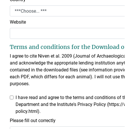
Website
Terms and conditions for the Download of 
I agree to cite Niven et al. 2009 (Journal of Archaeologica
and acknowledge the appropriate lending institution anytim
contained in the downloaded files (see information provided
each PDF, which differs for each animal). I will not use t
purposes.
I have read and agree to the terms and conditions of t
Department and the Institute's Privacy Policy (https://
policy.html).
Please fill out correctly