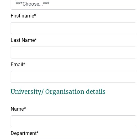
First name
*
Last Name
*
Email
*
University/ Organisation details
Name
*
Department
*