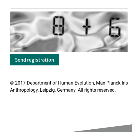
© 2017 Department of Human Evolution, Max Planck Institu
Anthropology, Leipzig, Germany. All rights reserved.